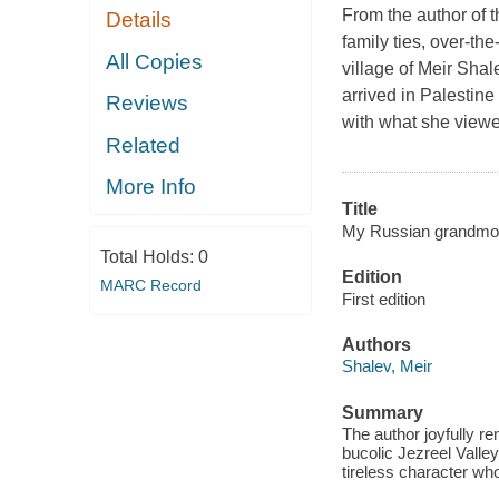
From the author of 
Details
family ties, over-th
All Copies
village of Meir Sha
arrived in Palestine
Reviews
with what she viewe
Related
More Info
Title
My Russian grandmot
Total Holds:
0
Edition
MARC Record
First edition
Authors
Shalev, Meir
Summary
The author joyfully r
bucolic Jezreel Valley
tireless character who