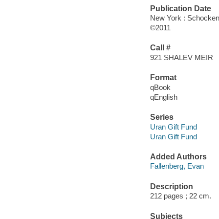
Publication Date
New York : Schocke
©2011
Call #
921 SHALEV MEIR
Format
qBook
qEnglish
Series
Uran Gift Fund
Uran Gift Fund
Added Authors
Fallenberg, Evan
Description
212 pages ; 22 cm.
Subjects