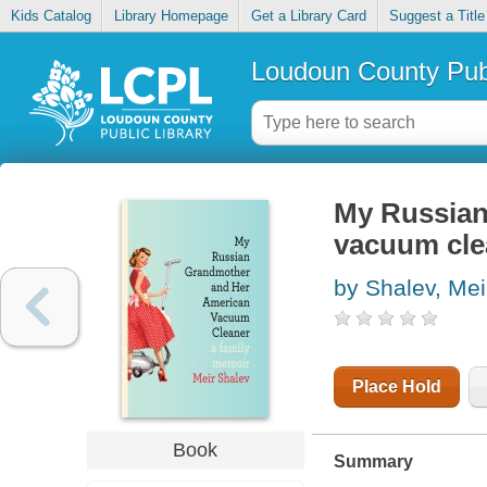
Kids Catalog
Library Homepage
Get a Library Card
Suggest a Title
Loudoun County Publ
My Russian
vacuum cle
by Shalev, Mei
Place Hold
Book
Summary