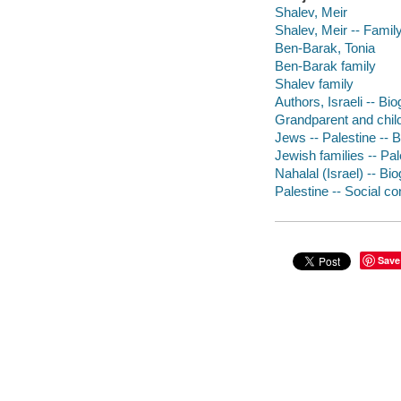
Shalev, Meir
Shalev, Meir -- Famil
Ben-Barak, Tonia
Ben-Barak family
Shalev family
Authors, Israeli -- Bi
Grandparent and child
Jews -- Palestine -- 
Jewish families -- Pal
Nahalal (Israel) -- Bi
Palestine -- Social co
Save