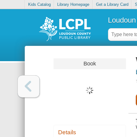
Kids Catalog
Library Homepage
Get a Library Card
S
Loudoun 
Book
Details