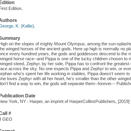
Edition
First Edition.
Authors
George, K. (Kallie),
Summary
High on the slopes of mighty Mount Olympus, among the sun-splashe
the winged horses of the ancient gods. Here up high is normally no place
once every hundred years, the gods and goddesses descend to the mor
winged horse race--and Pippa is one of the lucky children chosen to 
winged steed, Zephyr, by her side, Pippa has to confront the greatest ch
race across the sky. No one expects Pippa and Zephyr to win, or even 
orphan who's spent her life working in stables, Pippa doesn't seem to 
she loves Zephyr with all her heart, he's smaller than the other winge
don't find a way to win, the gods will separate them--forever.-- Publish
Publication Date
New York, NY : Harper, an imprint of HarperCollinsPublishers, [2019]
Call #
J GEO