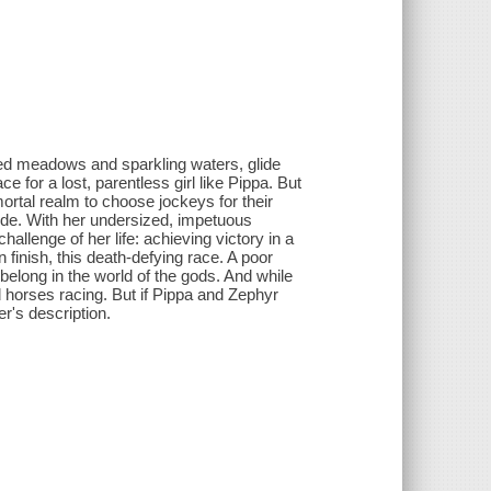
d meadows and sparkling waters, glide
 for a lost, parentless girl like Pippa. But
tal realm to choose jockeys for their
ride. With her undersized, impetuous
allenge of her life: achieving victory in a
finish, this death-defying race. A poor
belong in the world of the gods. And while
d horses racing. But if Pippa and Zephyr
er's description.