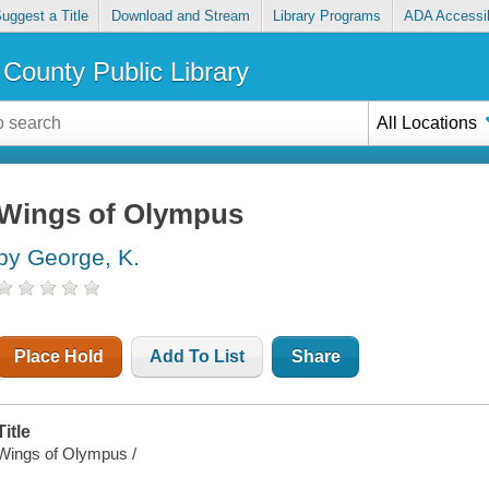
uggest a Title
Download and Stream
Library Programs
ADA Accessib
County Public Library
All Locations
Wings of Olympus
by George, K.
Place Hold
Add To List
Share
Title
Wings of Olympus /