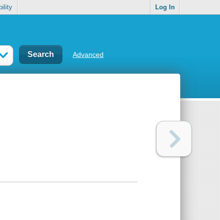
ility
Log In
Advanced