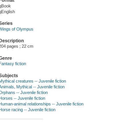
Format
qBook
qEnglish
Series
Wings of Olympus
Description
204 pages ; 22 cm
Genre
Fantasy fiction
Subjects
Mythical creatures -- Juvenile fiction
Animals, Mythical -- Juvenile fiction
Orphans -- Juvenile fiction
Horses -- Juvenile fiction
Human-animal relationships -- Juvenile fiction
Horse racing -- Juvenile fiction