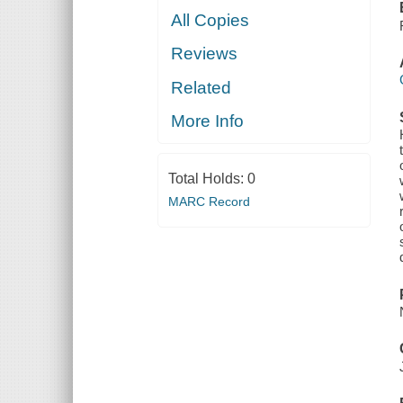
All Copies
Reviews
Related
More Info
Total Holds:
0
MARC Record