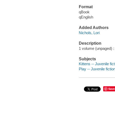
Format
qBook
qEnglish
Added Authors
Nichols, Lori
Description
1 volume (unpaged) : c
Subjects
Kittens -- Juvenile fic
Play -- Juvenile fictio
Save