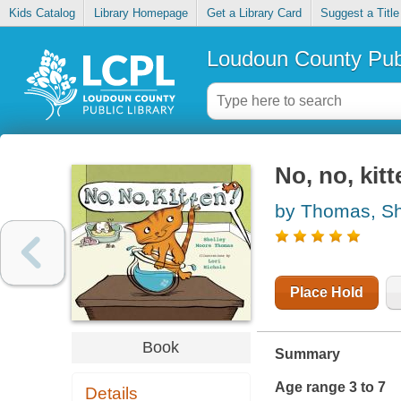
Kids Catalog
Library Homepage
Get a Library Card
Suggest a Title
Loudoun County Publ
No, no, kitt
by Thomas, Sh
Place Hold
Book
Summary
Age range 3 to 7
Details