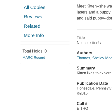
Meet Kitten--she wa
All Copies
lasers and a puppy (
Reviews
and said puppy--don
Related
More Info
Title
No, no, kitten! /
Total Holds:
0
Authors
MARC Record
Thomas, Shelley Mo
Summary
Kitten likes to explore
Publication Date
Honesdale, Pennsylvan
©2015
Call #
E THO