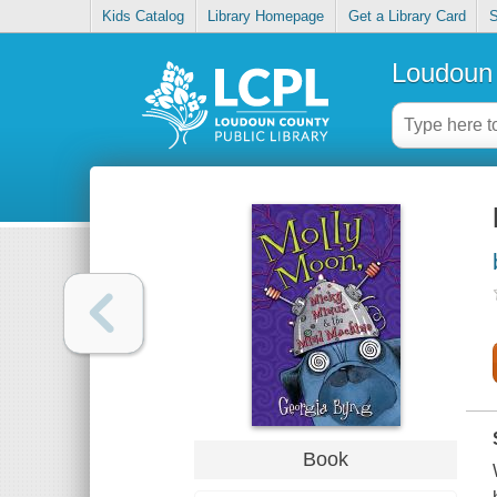
Kids Catalog
Library Homepage
Get a Library Card
S
Loudoun 
Book