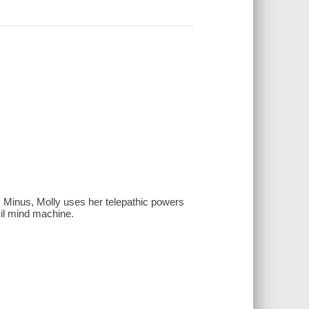
ky Minus, Molly uses her telepathic powers
vil mind machine.