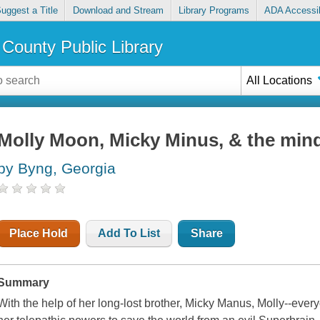
uggest a Title
Download and Stream
Library Programs
ADA Accessib
County Public Library
All Locations
Molly Moon, Micky Minus, & the min
by Byng, Georgia
Place Hold
Add To List
Share
Summary
With the help of her long-lost brother, Micky Manus, Molly--ever