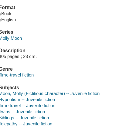
Format
qBook
qEnglish
Series
Molly Moon
Description
405 pages ; 23 cm.
Genre
Time-travel fiction
Subjects
Moon, Molly (Fictitious character) -- Juvenile fiction
Hypnotism -- Juvenile fiction
Time travel -- Juvenile fiction
Twins -- Juvenile fiction
Siblings -- Juvenile fiction
Telepathy -- Juvenile fiction