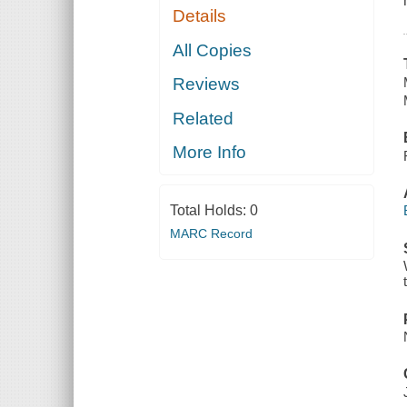
Details
All Copies
Reviews
Related
More Info
Total Holds:
0
MARC Record