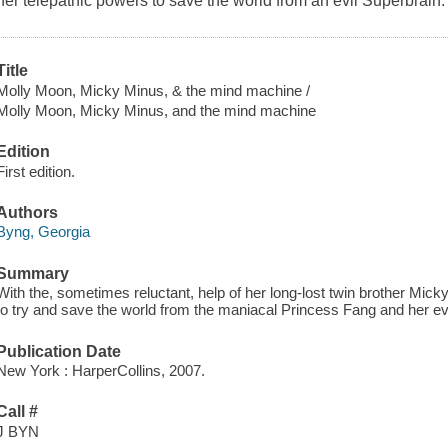
her telepathic powers to save the world from an evil Superbrain.
Title
Molly Moon, Micky Minus, & the mind machine /
Molly Moon, Micky Minus, and the mind machine
Edition
First edition.
Authors
Byng, Georgia
Summary
With the, sometimes reluctant, help of her long-lost twin brother Mic
to try and save the world from the maniacal Princess Fang and her e
Publication Date
New York : HarperCollins, 2007.
Call #
J BYN