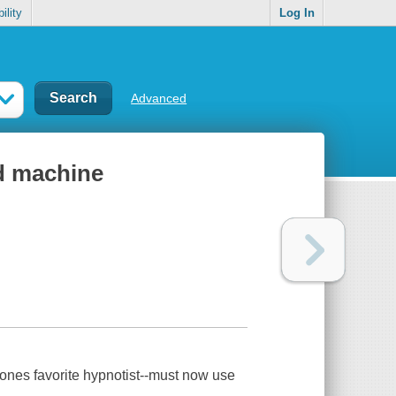
ility
Log In
Advanced
d machine
yones favorite hypnotist--must now use