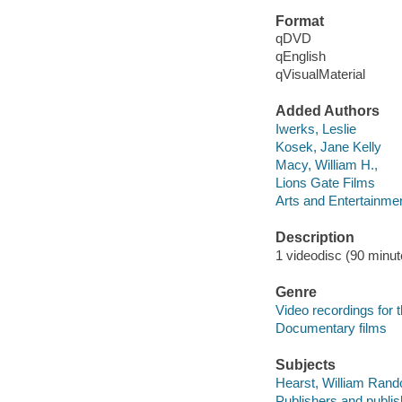
Format
qDVD
qEnglish
qVisualMaterial
Added Authors
Iwerks, Leslie
Kosek, Jane Kelly
Macy, William H.,
Lions Gate Films
Arts and Entertainme
Description
1 videodisc (90 minute
Genre
Video recordings for 
Documentary films
Subjects
Hearst, William Randol
Publishers and publis