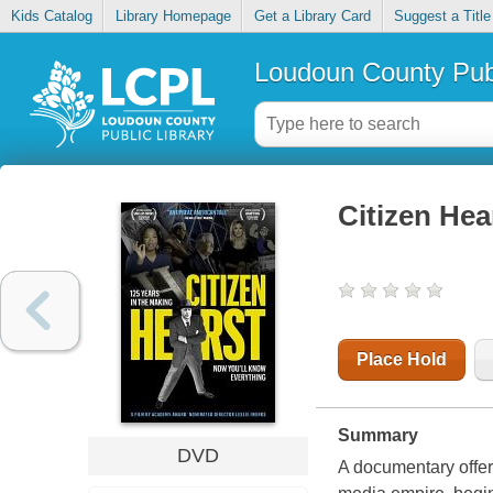
Kids Catalog
Library Homepage
Get a Library Card
Suggest a Title
Loudoun County Publ
Citizen Hea
Place Hold
Summary
DVD
A documentary offer