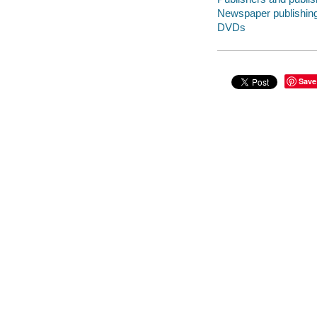
Newspaper publishing 
DVDs
Save