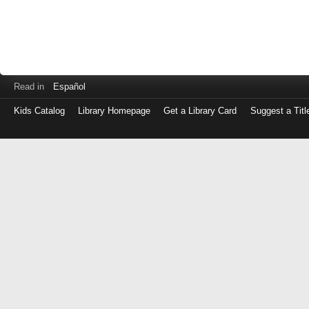
Read in
Español
Kids Catalog
Library Homepage
Get a Library Card
Suggest a Titl
Log
in
with
either
your
Library
Card
Number
or
EZ
Login
Library