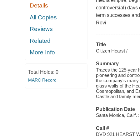
media empire, begin
Details
controversial) days 
term successes and 
All Copies
Rovi
Reviews
Related
Title
Citizen Hearst /
More Info
Summary
Traces the 125-year h
Total Holds:
0
pioneering and contro
MARC Record
the company's many s
glass walls of the He
Cosmopolitan, and Es
Castle and family me
Publication Date
Santa Monica, Calif. :
Call #
DVD 921 HEARST 