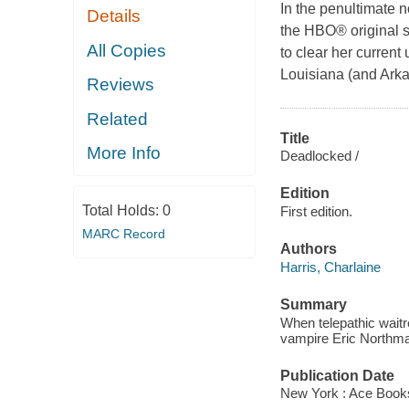
In the penultimate n
Details
the HBO® original s
All Copies
to clear her current
Louisiana (and Arka
Reviews
Related
Title
More Info
Deadlocked /
Edition
Total Holds:
0
First edition.
MARC Record
Authors
Harris, Charlaine
Summary
When telepathic wait
vampire Eric Northman
Publication Date
New York : Ace Book