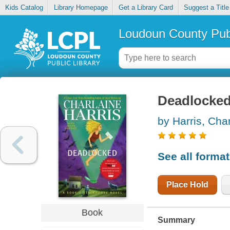
Kids Catalog
Library Homepage
Get a Library Card
Suggest a Title
Loudoun County Publ
Deadlocke
by Harris, Cha
See all forma
Place Hold
Book
Summary