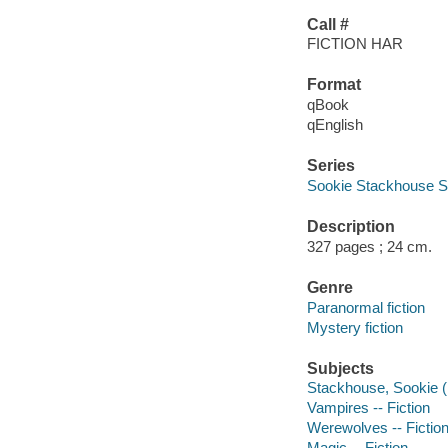
Call #
FICTION HAR
Format
qBook
qEnglish
Series
Sookie Stackhouse S
Description
327 pages ; 24 cm.
Genre
Paranormal fiction
Mystery fiction
Subjects
Stackhouse, Sookie (Fi
Vampires -- Fiction
Werewolves -- Fictio
Magic -- Fiction