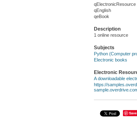
qElectronicResource
qEnglish
qeBook
Description
1 online resource
Subjects
Python (Computer pr
Electronic books
Electronic Resour
A downloadable electr
https://samples.ove
sample.overdrive.co
Save