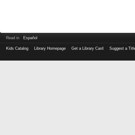
Read in
Español
Kids Catalog
Library Homepage
Get a Library Card
Suggest a Titl
Log
in
with
either
your
Library
Card
Number
or
EZ
Login
Library