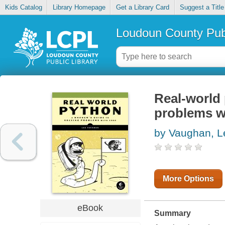
Kids Catalog
Library Homepage
Get a Library Card
Suggest a Title
Loudoun County Publ
Real-world 
problems w
by Vaughan, L
More Options
eBook
Summary