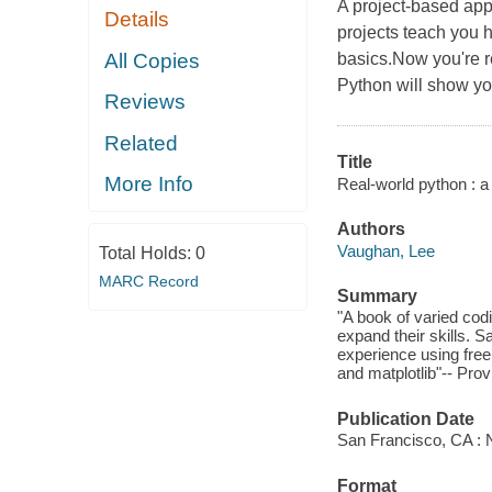
A project-based app
Details
projects teach you 
All Copies
basics.Now you're r
Python will show y
Reviews
Related
Title
More Info
Real-world python : a
Authors
Vaughan, Lee
Total Holds:
0
MARC Record
Summary
"A book of varied cod
expand their skills. 
experience using fre
and matplotlib"-- Prov
Publication Date
San Francisco, CA : N
Format