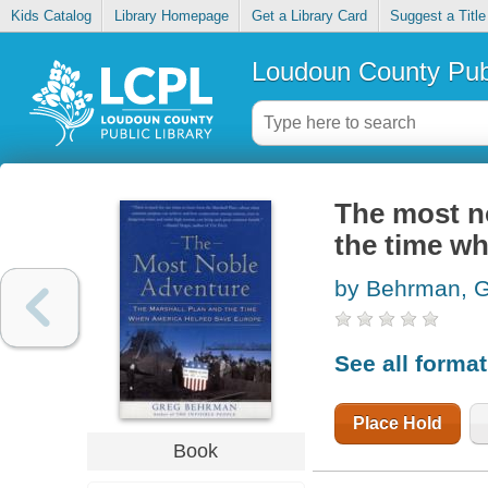
Kids Catalog
Library Homepage
Get a Library Card
Suggest a Title
Loudoun County Publ
The most no
the time w
by Behrman, 
See all forma
Place Hold
Book