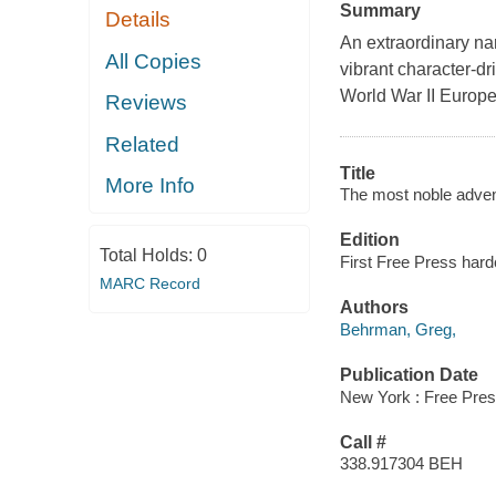
Summary
Details
An extraordinary nar
All Copies
vibrant character-dr
World War II Europe
Reviews
Related
Title
More Info
The most noble adven
Edition
Total Holds:
0
First Free Press hard
MARC Record
Authors
Behrman, Greg,
Publication Date
New York : Free Pres
Call #
338.917304 BEH