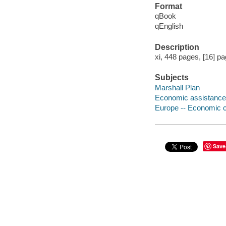
Format
qBook
qEnglish
Description
xi, 448 pages, [16] pag
Subjects
Marshall Plan
Economic assistance,
Europe -- Economic c
Save