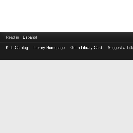
Read in
Español
Kids Catalog
Library Homepage
Get a Library Card
Suggest a Titl
Log
in
with
either
your
Library
Card
Number
or
EZ
Login
Library