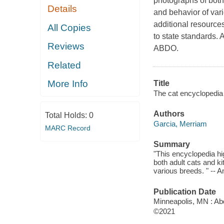
photographs of both 
Details
and behavior of vari
additional resource
All Copies
to state standards. 
Reviews
ABDO.
Related
More Info
Title
The cat encyclopedia 
Authors
Total Holds:
0
Garcia, Merriam
MARC Record
Summary
"This encyclopedia hig
both adult cats and ki
various breeds. " -- 
Publication Date
Minneapolis, MN : Abd
©2021