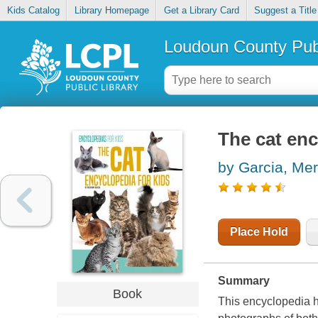
Kids Catalog
Library Homepage
Get a Library Card
Suggest a Title
Loudoun County Publ
The cat enc
by Garcia, Me
Place Hold
Summary
Book
This encyclopedia hi