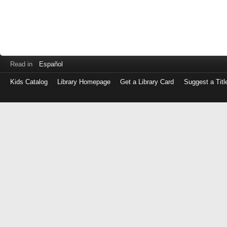
Read in
Español
Kids Catalog
Library Homepage
Get a Library Card
Suggest a Titl
Log
in
with
either
your
Library
Card
Number
or
EZ
Login
Library