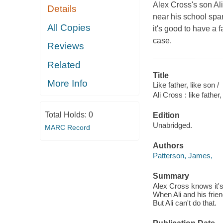
Alex Cross's son Al
Details
near his school spa
All Copies
it's good to have a f
case.
Reviews
Related
Title
More Info
Like father, like son /
Ali Cross : like father,
Total Holds:
0
Edition
Unabridged.
MARC Record
Authors
Patterson, James,
Summary
Alex Cross knows it's 
When Ali and his frien
But Ali can't do that.