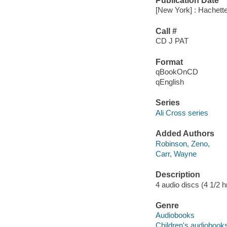
Publication Date
[New York] : Hachett
Call #
CD J PAT
Format
qBookOnCD
qEnglish
Series
Ali Cross series
Added Authors
Robinson, Zeno,
Carr, Wayne
Description
4 audio discs (4 1/2 hr.
Genre
Audiobooks
Children's audiobook