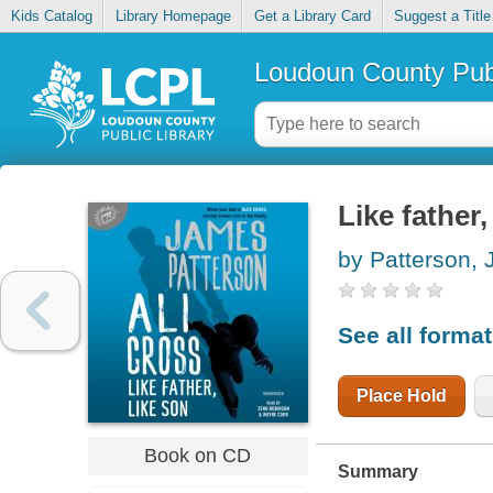
Kids Catalog
Library Homepage
Get a Library Card
Suggest a Title
Loudoun County Publ
Like father,
by Patterson,
See all forma
Place Hold
Book on CD
Summary