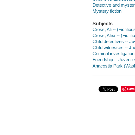
Detective and mystery
Mystery fiction
Subjects
Cross, Ali -- (Fictitiou
Cross, Alex -- (Fictiti
Child detectives -- Juv
Child witnesses -- Juv
Criminal investigation 
Friendship -- Juvenile 
Anacostia Park (Washi
Save