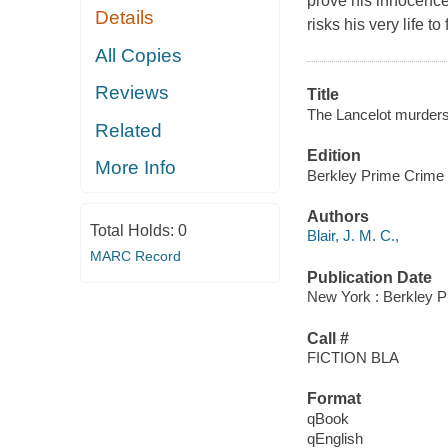
prove his innocence.
Details
risks his very life to
All Copies
Reviews
Title
The Lancelot murders :
Related
Edition
More Info
Berkley Prime Crime 
Authors
Total Holds:
0
Blair, J. M. C.,
MARC Record
Publication Date
New York : Berkley P
Call #
FICTION BLA
Format
qBook
qEnglish