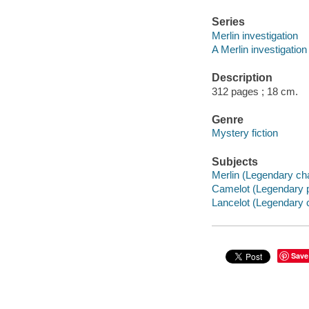
Series
Merlin investigation
A Merlin investigation 
Description
312 pages ; 18 cm.
Genre
Mystery fiction
Subjects
Merlin (Legendary char
Camelot (Legendary pl
Lancelot (Legendary c
Save