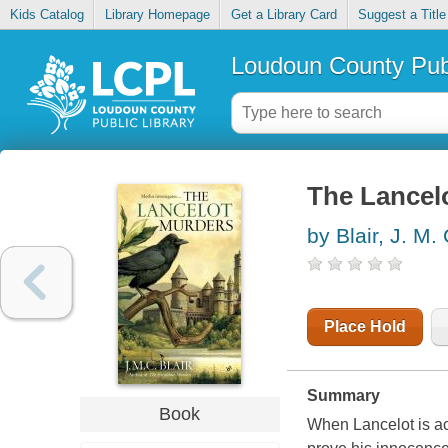
Kids Catalog
Library Homepage
Get a Library Card
Suggest a Title
Loudoun County Publ
The Lancelo
by Blair, J. M. 
Place Hold
Summary
Book
When Lancelot is ac