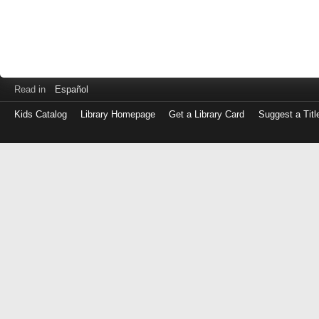
Read in
Español
Kids Catalog
Library Homepage
Get a Library Card
Suggest a Titl
Log
in
with
either
your
Library
Card
Number
or
EZ
Login
Library