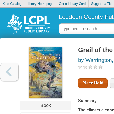
Kids Catalog
Library Homepage
Get a Library Card
Suggest a Title
Loudoun County Publ
Grail of th
by Warrington,
Place Hold
Summary
Book
The climactic conc