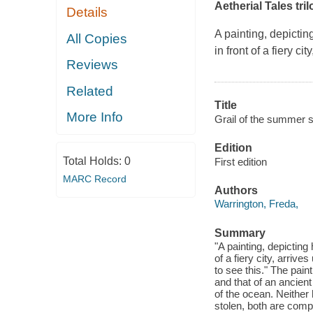
Aetherial Tales tri
Details
A painting, depicti
All Copies
in front of a fiery ci
Reviews
Related
Title
More Info
Grail of the summer s
Edition
Total Holds:
0
First edition
MARC Record
Authors
Warrington, Freda,
Summary
"A painting, depicting
of a fiery city, arriv
to see this." The pain
and that of an ancien
of the ocean. Neither
stolen, both are compe