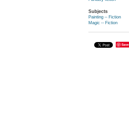
Subjects
Painting -- Fiction
Magic -- Fiction
Save