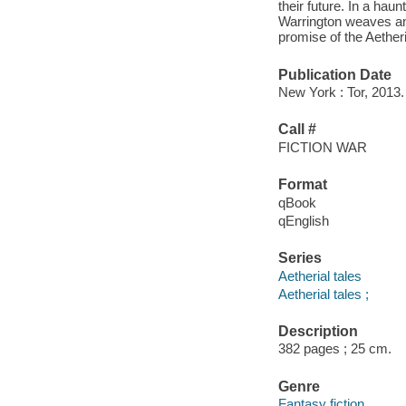
their future. In a hau
Warrington weaves an 
promise of the Aetheri
Publication Date
New York : Tor, 2013.
Call #
FICTION WAR
Format
qBook
qEnglish
Series
Aetherial tales
Aetherial tales ;
Description
382 pages ; 25 cm.
Genre
Fantasy fiction