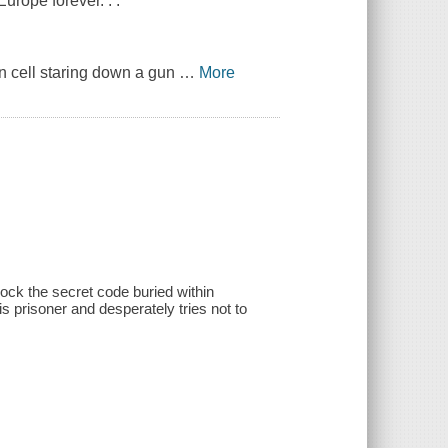
urope forever. . .
n cell staring down a gun
…
More
ock the secret code buried within
prisoner and desperately tries not to