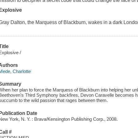
mission to decipher a secret code that could change the face of E
Explosive
Gray Dalton, the Marquess of Blackburn, wakes in a dark Londo
Title
Explosive /
Authors
Mede, Charlotte
Summary
When her plan to force the Marquess of Blackburn into helping her unl
Beethoven's Third Symphony backfires, Devon Caravelle becomes his 
succumb to the wild passion that rages between them.
Publication Date
New York, N. Y. : Brava/Kensington Publishing Corp., 2008.
Call #
FICTION MED