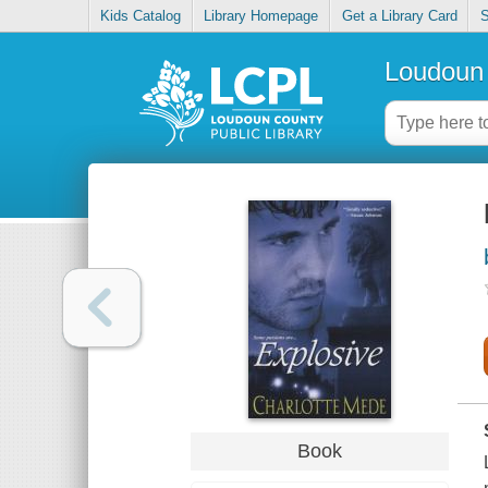
Kids Catalog
Library Homepage
Get a Library Card
S
Loudoun 
Book