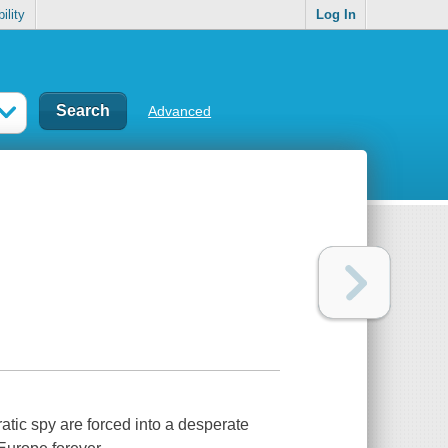
ility
Log In
Advanced
ratic spy are forced into a desperate