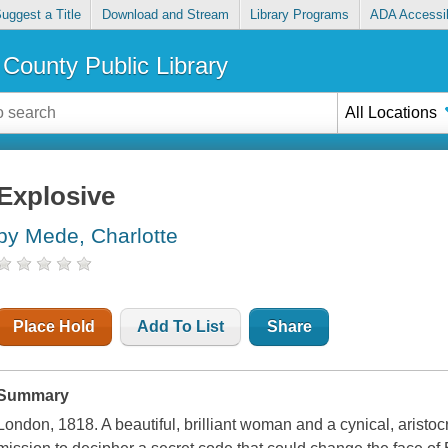
uggest a Title
Download and Stream
Library Programs
ADA Accessib
County Public Library
All Locations
Explosive
by Mede, Charlotte
Place Hold
Add To List
Share
Summary
London, 1818. A beautiful, brilliant woman and a cynical, aristoc