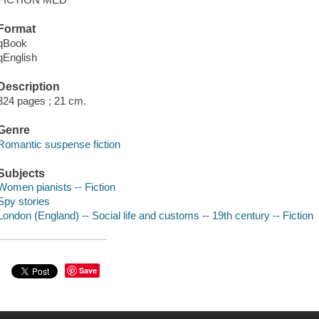
Format
qBook
qEnglish
Description
324 pages ; 21 cm.
Genre
Romantic suspense fiction
Subjects
Women pianists -- Fiction
Spy stories
London (England) -- Social life and customs -- 19th century -- Fiction
Save