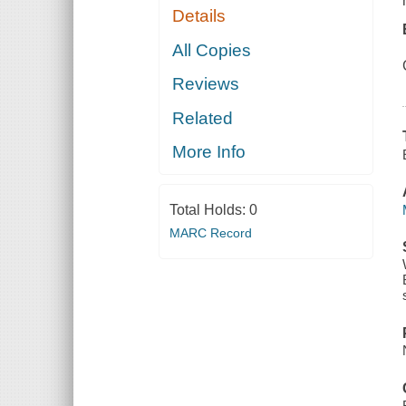
Details
All Copies
Reviews
Related
More Info
Total Holds:
0
MARC Record