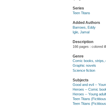
Series
Teen Titans
Added Authors
Barrows, Eddy
Igle, Jamal
Description
166 pages : colored il
Genre
Comic books, strips, 
Graphic novels
Science fiction
Subjects
Good and evil -- Young
Heroes -- Comic books
Heroes -- Young adult 
Teen Titans (Fictitiou
Teen Titans (Fictitiou