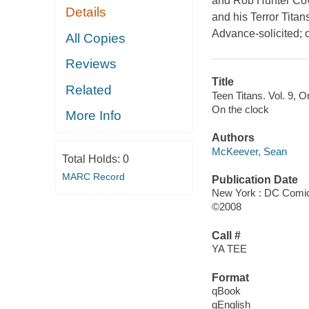
and Rob Hunter Cove
Details
and his Terror Tita
Advance-solicited;
All Copies
Reviews
Title
Related
Teen Titans. Vol. 9, O
On the clock
More Info
Authors
McKeever, Sean
Total Holds:
0
MARC Record
Publication Date
New York : DC Comi
©2008
Call #
YA TEE
Format
qBook
qEnglish