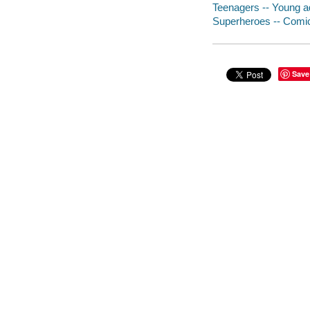
Teenagers -- Young adu
Superheroes -- Comic 
Save