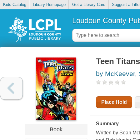
Kids Catalog
Library Homepage
Get a Library Card
Suggest a Title
Loudoun County Publ
Teen Titans
by McKeever,
Place Hold
Summary
Book
Written by Sean McK