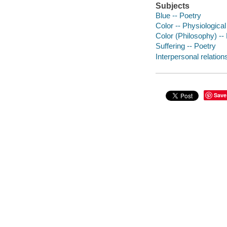
Subjects
Blue -- Poetry
Color -- Physiological
Color (Philosophy) --
Suffering -- Poetry
Interpersonal relation
Save