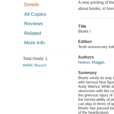
A new printing of th
Details
about books, in hono
All Copies
Reviews
Title
Bluets /
Related
Edition
More Info
Tenth anniversary edit
Authors
Total Holds:
1
Nelson, Maggie,
MARC Record
Summary
Bluets winds its way t
with famous blue figur
Andy Warhol. While its
obsession with the col
the grievous injury o
the inextricability of 
can play in times of 
Bluets has passed bet
of the heartbroken.