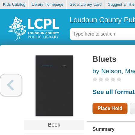
Kids Catalog
Library Homepage
Get a Library Card
Suggest a Title
Loudoun County Publ
Bluets
by Nelson, Ma
See all forma
Place Hold
Book
Summary