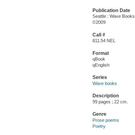
Publication Date
Seattle : Wave Books
©2009
Call #
811.54 NEL
Format
qBook
qEnglish
Series
Wave books
Description
99 pages ; 22 cm.
Genre
Prose poems
Poetry