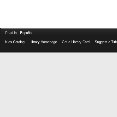
Read in
Español
Kids Catalog
Library Homepage
Get a Library Card
Suggest a Titl
Log
in
with
either
your
Library
Card
Number
or
EZ
Login
Library