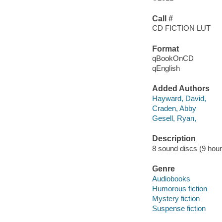
Call #
CD FICTION LUT
Format
qBookOnCD
qEnglish
Added Authors
Hayward, David,
Craden, Abby
Gesell, Ryan,
Description
8 sound discs (9 hour, 
Genre
Audiobooks
Humorous fiction
Mystery fiction
Suspense fiction