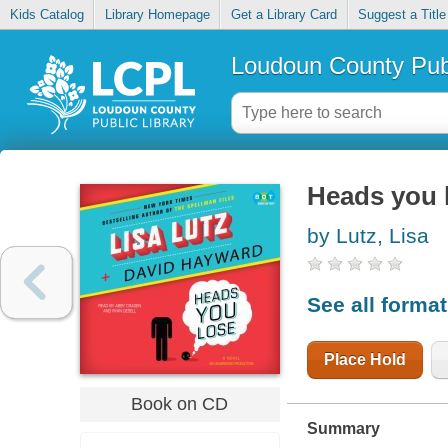
Kids Catalog
Library Homepage
Get a Library Card
Suggest a Title
Loudoun County Publ
Heads you 
by Lutz, Lisa
See all forma
Place Hold
Book on CD
Summary