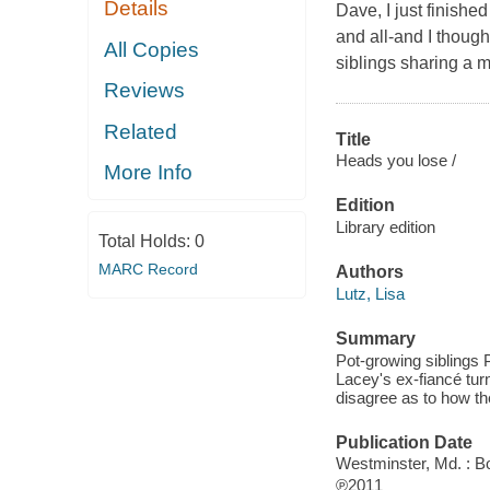
Details
Dave, I just finishe
and all-and I thoug
All Copies
siblings sharing a m
Reviews
Related
Title
Heads you lose /
More Info
Edition
Library edition
Total Holds:
0
MARC Record
Authors
Lutz, Lisa
Summary
Pot-growing siblings
Lacey's ex-fiancé tur
disagree as to how th
Publication Date
Westminster, Md. : B
℗2011