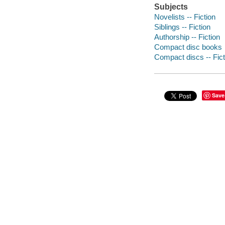
Subjects
Novelists -- Fiction
Siblings -- Fiction
Authorship -- Fiction
Compact disc books
Compact discs -- Fict
Save