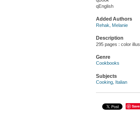
qEnglish
Added Authors
Rehak, Melanie
Description
295 pages : color illu
Genre
Cookbooks
Subjects
Cooking, Italian
Save