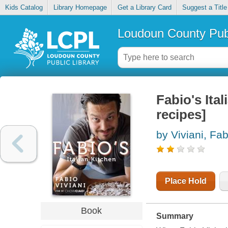
Kids Catalog
Library Homepage
Get a Library Card
Suggest a Title
Loudoun County Publ
Fabio's Ital
recipes]
by Viviani, Fab
Place Hold
Book
Summary