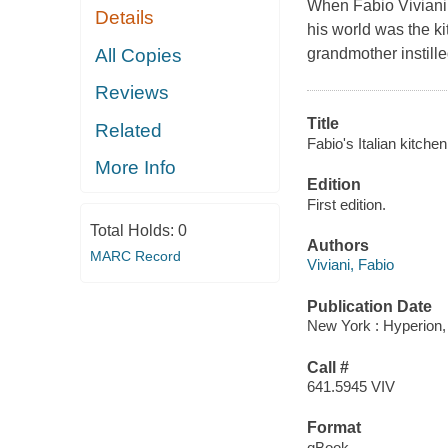
When Fabio Viviani w
Details
his world was the ki
All Copies
grandmother instille
Reviews
Title
Related
Fabio's Italian kitchen
More Info
Edition
First edition.
Total Holds:
0
Authors
MARC Record
Viviani, Fabio
Publication Date
New York : Hyperion,
Call #
641.5945 VIV
Format
qBook