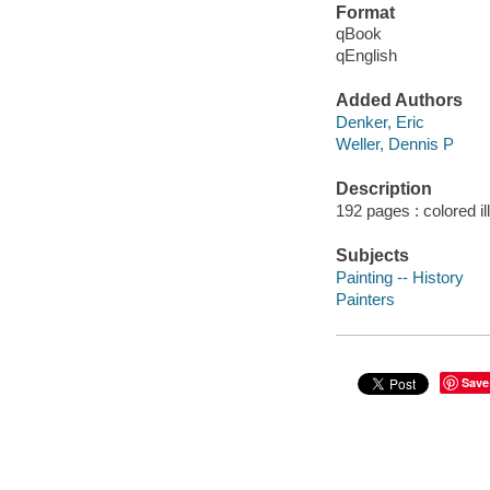
Format
qBook
qEnglish
Added Authors
Denker, Eric
Weller, Dennis P
Description
192 pages : colored ill
Subjects
Painting -- History
Painters
Save