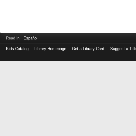
Read in
Español
Kids Catalog
Library Homepage
Get a Library Card
Suggest a Titl
Log
in
with
either
your
Library
Card
Number
or
EZ
Login
Library