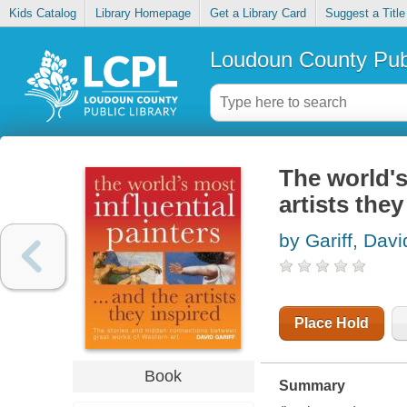
Kids Catalog
Library Homepage
Get a Library Card
Suggest a Title
Loudoun County Publ
The world's
artists they
by Gariff, Davi
Place Hold
Book
Summary