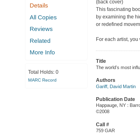
(back cover)
Details
This fascinating boo
All Copies
by examining the h
or redefined moveme
Reviews
For each artist, you
Related
More Info
Title
The world's most influe
Total Holds:
0
MARC Record
Authors
Gariff, David Martin
Publication Date
Happauge, NY : Barro
©2008
Call #
759 GAR