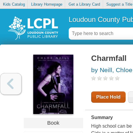
Kids Catalog
Library Homepage
Get a Library Card
Suggest a Title
Loudoun County Publ
Charmfall
by Neill, Chloe
Place Hold
Summary
Book
High school can be a 