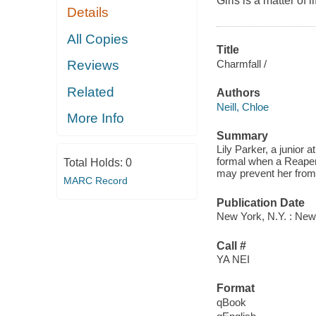
Girls is a matter of l
Details
All Copies
Title
Charmfall /
Reviews
Related
Authors
Neill, Chloe
More Info
Summary
Lily Parker, a junior a
formal when a Reaper 
Total Holds:
0
may prevent her from 
MARC Record
Publication Date
New York, N.Y. : New
Call #
YA NEI
Format
qBook