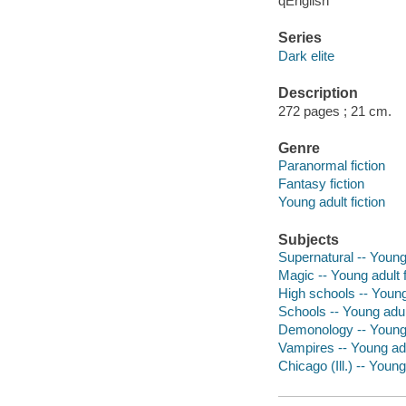
qEnglish
Series
Dark elite
Description
272 pages ; 21 cm.
Genre
Paranormal fiction
Fantasy fiction
Young adult fiction
Subjects
Supernatural -- Young 
Magic -- Young adult f
High schools -- Young 
Schools -- Young adult
Demonology -- Young a
Vampires -- Young adul
Chicago (Ill.) -- Young