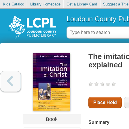
Kids Catalog
Library Homepage
Get a Library Card
Suggest a Title
Loudoun County Publ
The imitati
explained
Place Hold
Book
Summary