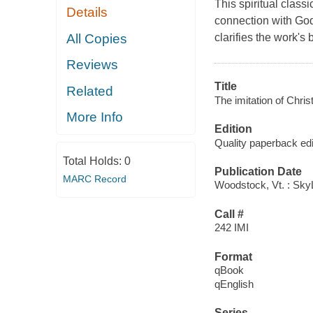
This spiritual clas
Details
connection with God 
All Copies
clarifies the work's
Reviews
Title
Related
The imitation of Chris
More Info
Edition
Quality paperback edi
Total Holds:
0
Publication Date
MARC Record
Woodstock, Vt. : Sky
Call #
242 IMI
Format
qBook
qEnglish
Series