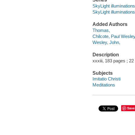
SkyLight illuminations
SkyLight illuminations
Added Authors
Thomas,
Chilcote, Paul Wesley
Wesley, John,
Description
xxxiii, 183 pages ; 22
Subjects
Imitatio Christi
Meditations
Save