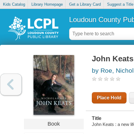
Kids Catalog
Library Homepage
Get a Library Card
Suggest a Title
Loudoun County Publ
John Keats 
by Roe, Nicho
Place Hold
Title
Book
John Keats : a new lif