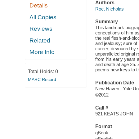
Authors
Details
Roe, Nicholas
All Copies
Summary
This landmark biogra
Reviews
conceptions of him as 
the real flesh-and-bl
Related
and jealousy; sure of h
career; devoured by se
More Info
unparalleled original 
from his early years a
and death at age 25. Z
poems new keys to the
Total Holds:
0
MARC Record
Publication Date
New Haven : Yale Uni
©2012
Call #
921 KEATS JOHN
Format
qBook
qEnglish