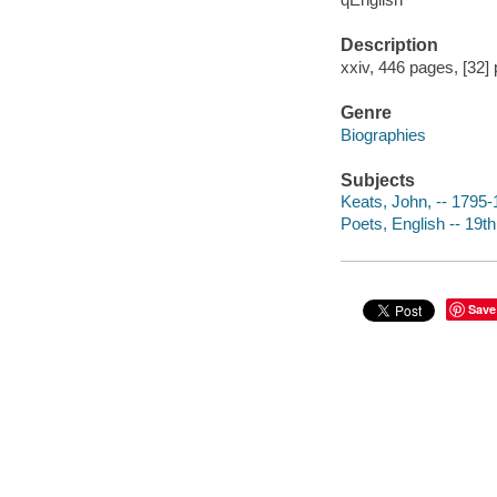
Description
xxiv, 446 pages, [32] 
Genre
Biographies
Subjects
Keats, John, -- 1795
Poets, English -- 19t
Save