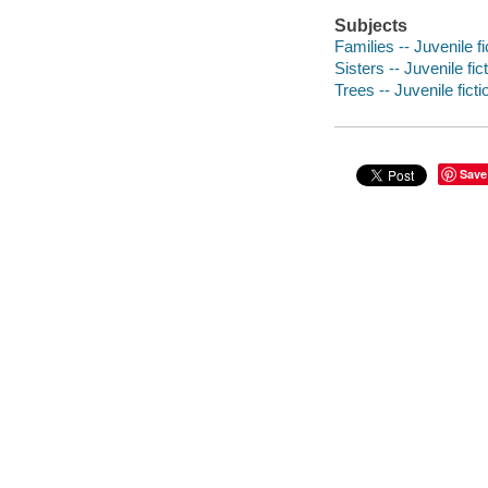
Subjects
Families -- Juvenile fi
Sisters -- Juvenile fic
Trees -- Juvenile ficti
Save