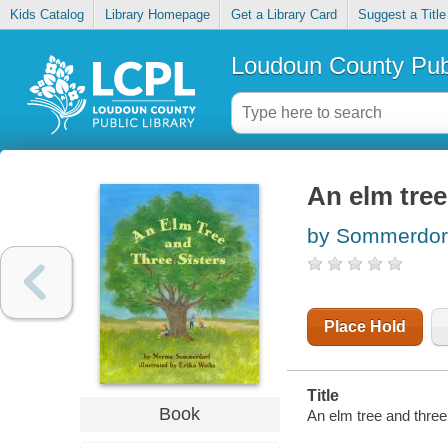
Kids Catalog
Library Homepage
Get a Library Card
Suggest a Title
Loudoun County Publ
An elm tree
by Sommerdor
Place Hold
Title
Book
An elm tree and three 