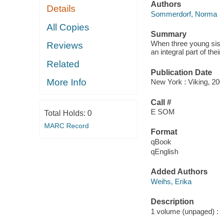
Authors
Details
Sommerdorf, Norma
All Copies
Summary
When three young siste
Reviews
an integral part of the
Related
Publication Date
More Info
New York : Viking, 20
Call #
E SOM
Total Holds:
0
MARC Record
Format
qBook
qEnglish
Added Authors
Weihs, Erika
Description
1 volume (unpaged) : c