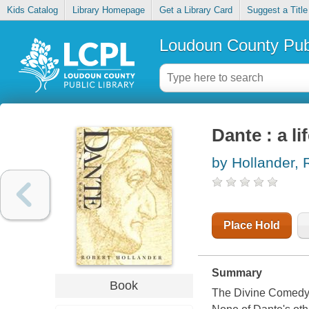
Kids Catalog
Library Homepage
Get a Library Card
Suggest a Title
Loudoun County Publ
Dante : a li
by Hollander, 
Place Hold
Summary
Book
The Divine Comedy,