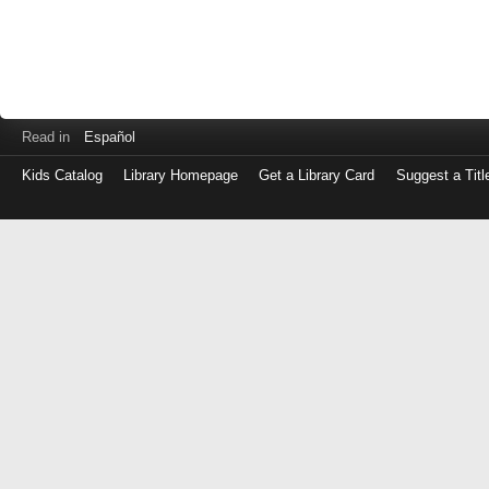
Read in
Español
Kids Catalog
Library Homepage
Get a Library Card
Suggest a Titl
Log
in
with
either
your
Library
Card
Number
or
EZ
Login
Library