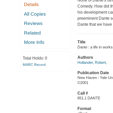
None of Dante's othe
Details
Comedy. How did the
his development can
All Copies
preeminent Dante sch
Reviews
Dante that we have 
Related
More Info
Title
Dante : a life in works
Authors
Total Holds:
0
Hollander, Robert,
MARC Record
Publication Date
New Haven : Yale Uni
©2001
Call #
851.1 DANTE
Format