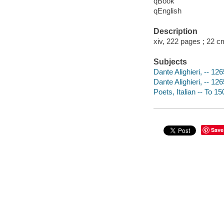
qBook
qEnglish
Description
xiv, 222 pages ; 22 c
Subjects
Dante Alighieri, -- 12
Dante Alighieri, -- 12
Poets, Italian -- To 1
Save