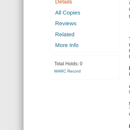
Details
All Copies
Reviews
Related
More Info
Total Holds:
0
MARC Record