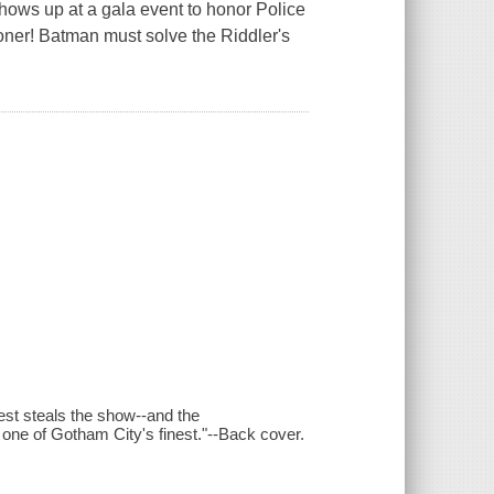
hows up at a gala event to honor Police
er! Batman must solve the Riddler's
est steals the show--and the
 one of Gotham City's finest."--Back cover.