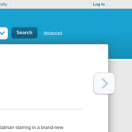
ility
Log In
Advanced
Batman starring in a brand-new