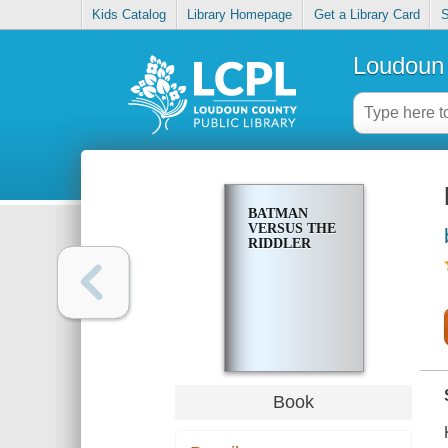
Kids Catalog
Library Homepage
Get a Library Card
S
Loudoun 
BATMAN
VERSUS THE
RIDDLER
Book