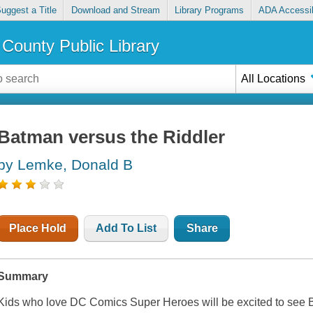
uggest a Title
Download and Stream
Library Programs
ADA Accessib
County Public Library
All Locations
Batman versus the Riddler
by Lemke, Donald B
Place Hold
Add To List
Share
Summary
Kids who love DC Comics Super Heroes will be excited to see 