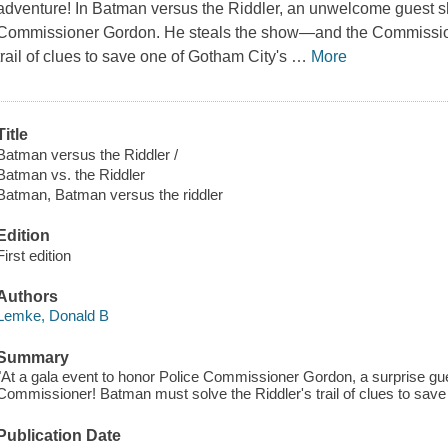
adventure! In Batman versus the Riddler, an unwelcome guest s
Commissioner Gordon. He steals the show—and the Commission
trail of clues to save one of Gotham City's
…
More
Title
Batman versus the Riddler /
Batman vs. the Riddler
Batman, Batman versus the riddler
Edition
First edition
Authors
Lemke, Donald B
Summary
"At a gala event to honor Police Commissioner Gordon, a surprise gu
Commissioner! Batman must solve the Riddler's trail of clues to save
Publication Date