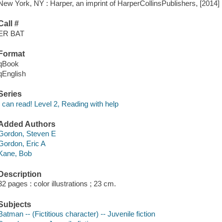
New York, NY : Harper, an imprint of HarperCollinsPublishers, [2014]
Call #
ER BAT
Format
qBook
qEnglish
Series
I can read! Level 2, Reading with help
Added Authors
Gordon, Steven E
Gordon, Eric A
Kane, Bob
Description
32 pages : color illustrations ; 23 cm.
Subjects
Batman -- (Fictitious character) -- Juvenile fiction