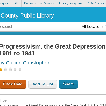
uggest a Title
Download and Stream
Library Programs
ADA Accessib
County Public Library
All Locations
Progressivism, the Great Depression
1901 to 1941
by Collier, Christopher
Place Hold
Add To List
Share
Title
Progressivism, the Great Depression, and the New Deal, 1901 to 194