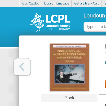
Kids Catalog
Library Homepage
Get a Library Card
S
Loudoun 
Book