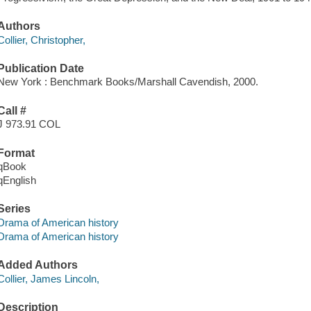
Authors
Collier, Christopher,
Publication Date
New York : Benchmark Books/Marshall Cavendish, 2000.
Call #
J 973.91 COL
Format
qBook
qEnglish
Series
Drama of American history
Drama of American history
Added Authors
Collier, James Lincoln,
Description