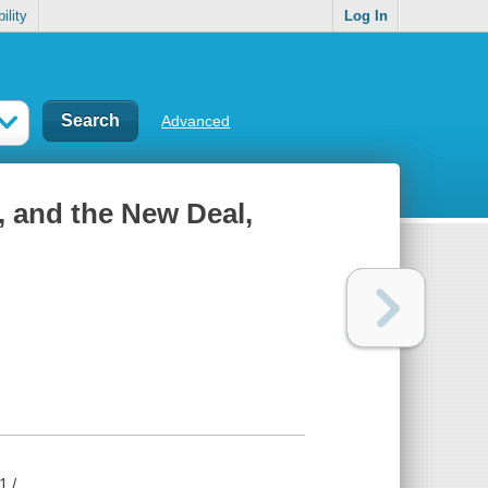
ility
Log In
Advanced
, and the New Deal,
1 /