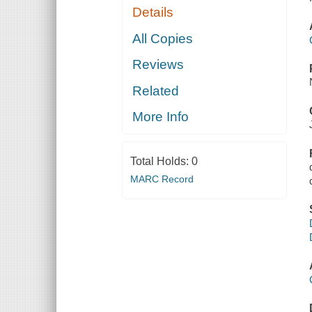
Details
All Copies
Reviews
Related
More Info
Total Holds:
0
MARC Record