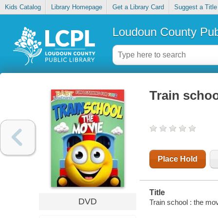
Kids Catalog
Library Homepage
Get a Library Card
Suggest a Title
Loudoun County Publ
Train schoo
Place Hold
Title
DVD
Train school : the mov