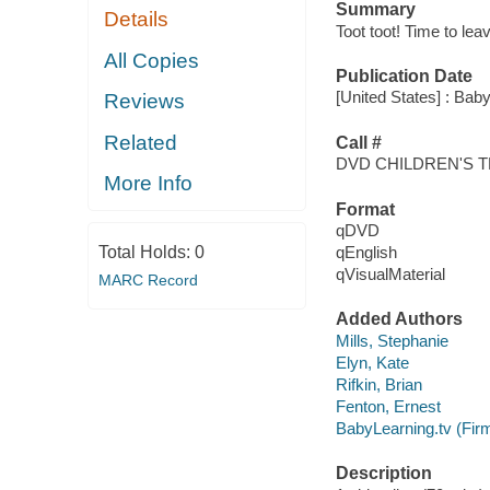
Summary
Details
Toot toot! Time to leav
All Copies
Publication Date
[United States] : Baby
Reviews
Related
Call #
DVD CHILDREN'S 
More Info
Format
qDVD
Total Holds:
0
qEnglish
qVisualMaterial
MARC Record
Added Authors
Mills, Stephanie
Elyn, Kate
Rifkin, Brian
Fenton, Ernest
BabyLearning.tv (Fir
Description