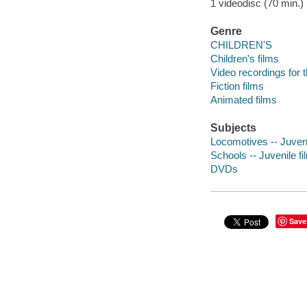
1 videodisc (70 min.) :
Genre
CHILDREN'S
Children's films
Video recordings for 
Fiction films
Animated films
Subjects
Locomotives -- Juveni
Schools -- Juvenile fi
DVDs
Save