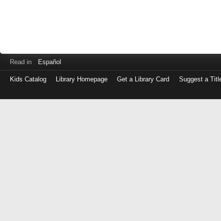
Read in
Español
Kids Catalog
Library Homepage
Get a Library Card
Suggest a Titl
Log
in
with
either
your
Library
Card
Number
or
EZ
Login
Library