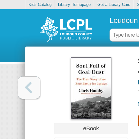
Kids Catalog
Library Homepage
Get a Library Card
S
Loudoun 
eBook