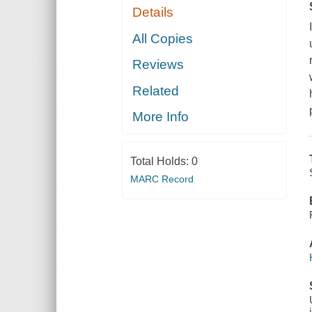
Details
All Copies
Reviews
Related
More Info
Total Holds:
0
MARC Record