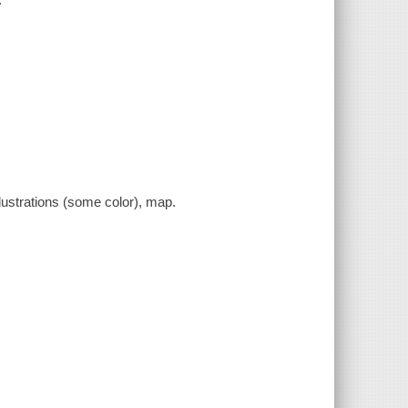
llustrations (some color), map.