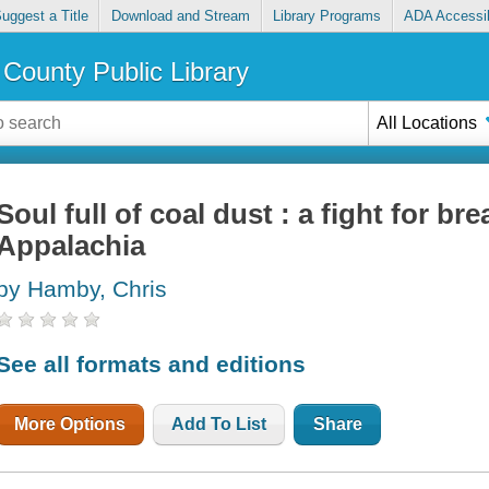
uggest a Title
Download and Stream
Library Programs
ADA Accessib
County Public Library
All Locations
Soul full of coal dust : a fight for bre
Appalachia
by Hamby, Chris
See all formats and editions
More Options
Add To List
Share