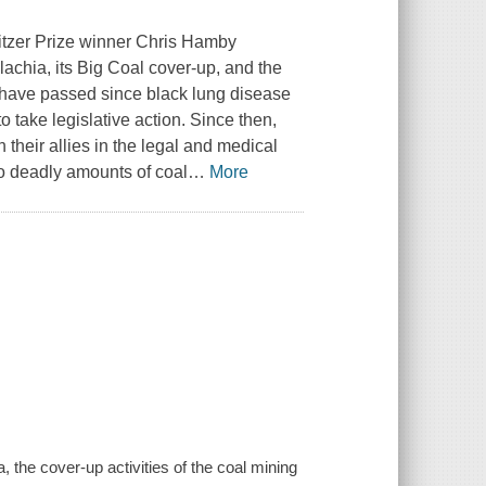
litzer Prize winner Chris Hamby
lachia, its Big Coal cover-up, and the
have passed since black lung disease
take legislative action. Since then,
heir allies in the legal and medical
to deadly amounts of coal
…
More
 the cover-up activities of the coal mining
.