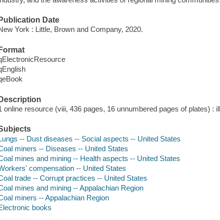
Publication Date
New York : Little, Brown and Company, 2020.
Format
qElectronicResource
qEnglish
qeBook
Description
1 online resource (viii, 436 pages, 16 unnumbered pages of plates) : i
Subjects
Lungs -- Dust diseases -- Social aspects -- United States
Coal miners -- Diseases -- United States
Coal mines and mining -- Health aspects -- United States
Workers' compensation -- United States
Coal trade -- Corrupt practices -- United States
Coal mines and mining -- Appalachian Region
Coal miners -- Appalachian Region
Electronic books