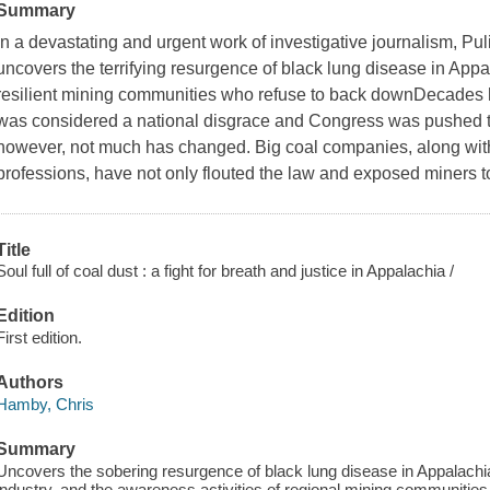
Summary
In a devastating and urgent work of investigative journalism, Pu
uncovers the terrifying resurgence of black lung disease in Appa
resilient mining communities who refuse to back downDecades 
was considered a national disgrace and Congress was pushed to 
however, not much has changed. Big coal companies, along with t
professions, have not only flouted the law and exposed miners 
Title
Soul full of coal dust : a fight for breath and justice in Appalachia /
Edition
First edition.
Authors
Hamby, Chris
Summary
Uncovers the sobering resurgence of black lung disease in Appalachia,
industry, and the awareness activities of regional mining communities