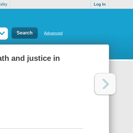
ility
Log In
Advanced
ath and justice in