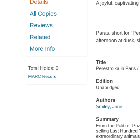
Details
A joyful, captivatin
All Copies
Reviews
Paras, short for "Pe
Related
afternoon at dusk, s
More Info
Title
Total Holds:
0
Perestroika in Paris /
MARC Record
Edition
Unabridged.
Authors
Smiley, Jane
Summary
From the Pulitzer Pr
selling Last Hundred Ye
extraordinary animals