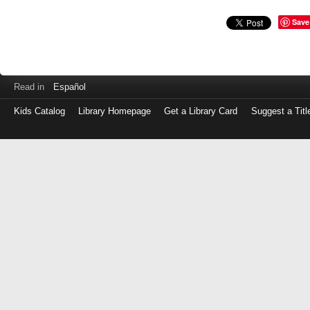
Save
Read in
Español
Kids Catalog
Library Homepage
Get a Library Card
Suggest a Titl
Log
in
with
either
your
Library
Card
Number
or
EZ
Login
Library