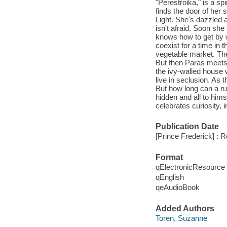
"Perestroika," is a sp
finds the door of her s
Light. She's dazzled 
isn't afraid. Soon sh
knows how to get by w
coexist for a time in 
vegetable market. Th
But then Paras meets 
the ivy-walled house
live in seclusion. As 
But how long can a r
hidden and all to hims
celebrates curiosity, 
Publication Date
[Prince Frederick] : 
Format
qElectronicResource
qEnglish
qeAudioBook
Added Authors
Toren, Suzanne