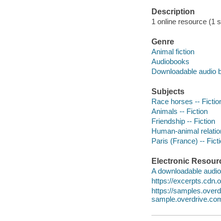
Description
1 online resource (1 so
Genre
Animal fiction
Audiobooks
Downloadable audio 
Subjects
Race horses -- Fictio
Animals -- Fiction
Friendship -- Fiction
Human-animal relation
Paris (France) -- Fict
Electronic Resour
A downloadable audio 
https://excerpts.cdn
https://samples.over
sample.overdrive.co