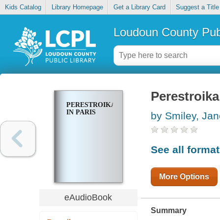
Kids Catalog
Library Homepage
Get a Library Card
Suggest a Title
Loudoun County Publ
Perestroika
PERESTROIKA
IN PARIS
by Smiley, Jan
See all forma
More Options
eAudioBook
Summary