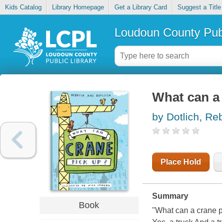
Kids Catalog
Library Homepage
Get a Library Card
Suggest a Title
Loudoun County Publ
What can a
by Dotlich, Re
Place Hold
Summary
Book
"What can a crane pi