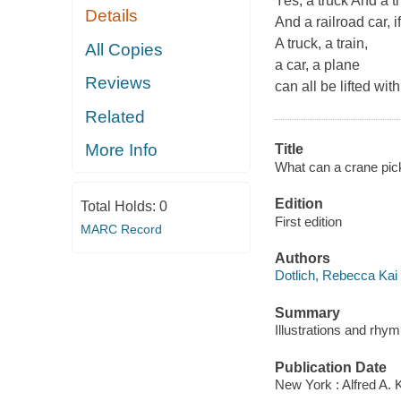
Yes, a truck And a tru
Details
And a railroad car, if
A truck, a train,
All Copies
a car, a plane
Reviews
can all be lifted with
Related
More Info
Title
What can a crane pic
Edition
Total Holds:
0
First edition
MARC Record
Authors
Dotlich, Rebecca Kai
Summary
Illustrations and rhym
Publication Date
New York : Alfred A. 