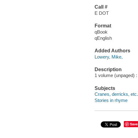
Call #
E DOT
Format
qBook
qEnglish
Added Authors
Lowery, Mike,
Description
1 volume (unpaged) : c
Subjects
Cranes, derricks, etc. 
Stories in rhyme
Save