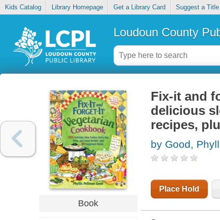
Kids Catalog
Library Homepage
Get a Library Card
Suggest a Title
Loudoun County Publ
Fix-it and 
delicious s
recipes, p
by Good, Phyll
Place Hold
Book