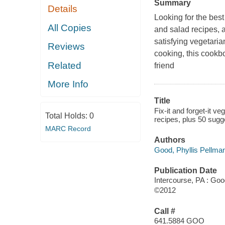
Summary
Details
Looking for the bes
All Copies
and salad recipes, 
satisfying vegetaria
Reviews
cooking, this cookbo
Related
friend
More Info
Title
Fix-it and forget-it v
Total Holds:
0
recipes, plus 50 sug
MARC Record
Authors
Good, Phyllis Pellma
Publication Date
Intercourse, PA : Go
©2012
Call #
641.5884 GOO