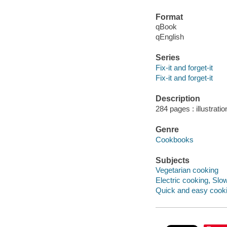
Format
qBook
qEnglish
Series
Fix-it and forget-it
Fix-it and forget-it
Description
284 pages : illustrati
Genre
Cookbooks
Subjects
Vegetarian cooking
Electric cooking, Slo
Quick and easy cook