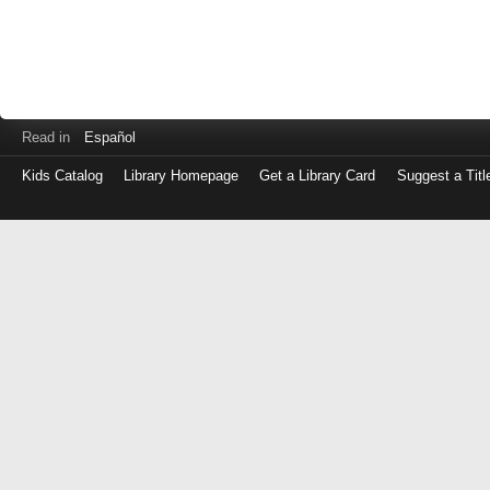
Read in
Español
Kids Catalog
Library Homepage
Get a Library Card
Suggest a Titl
Log
in
with
either
your
Library
Card
Number
or
EZ
Login
Library