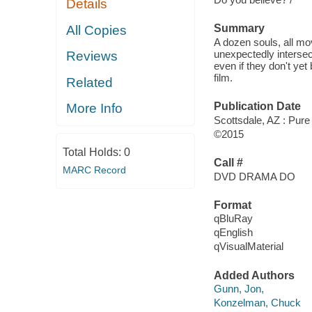
Details
Summary
All Copies
A dozen souls, all mov
unexpectedly intersect
Reviews
even if they don't yet
film.
Related
Publication Date
More Info
Scottsdale, AZ : Pure
©2015
Total Holds:
0
Call #
MARC Record
DVD DRAMA DO
Format
qBluRay
qEnglish
qVisualMaterial
Added Authors
Gunn, Jon,
Konzelman, Chuck