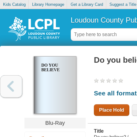
Kids Catalog
Library Homepage
Get a Library Card
Suggest a Title
Loudoun County Publ
Do you bel
DO YOU
BELIEVE
See all forma
Place Hold
Blu-Ray
Title
Do you believe? /