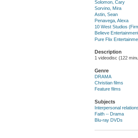
Solomon, Cary
Sorvino, Mira
Astin, Sean
Penavega, Alexa
10 West Studios (Fir
Believe Entertainment
Pure Flix Entertainme
Description
1 videodisc (122 minut
Genre
DRAMA
Christian films
Feature films
Subjects
Interpersonal relatio
Faith -- Drama
Blu-ray DVDs