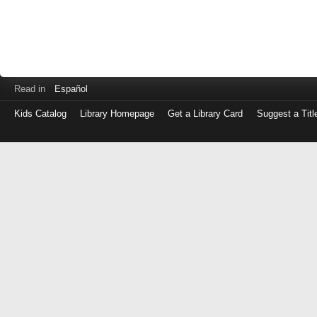
Read in
Español
Kids Catalog
Library Homepage
Get a Library Card
Suggest a Titl
Log
in
with
either
your
Library
Card
Number
or
EZ
Login
Library