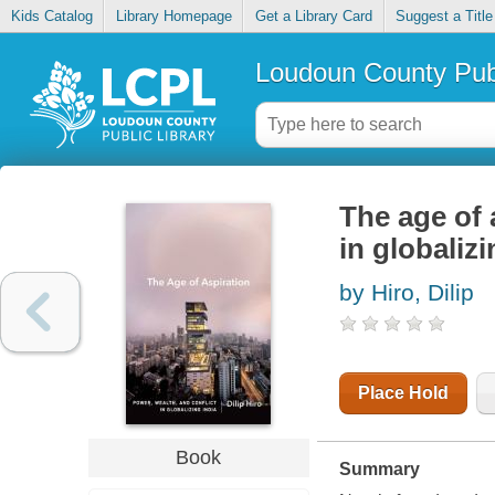
Kids Catalog
Library Homepage
Get a Library Card
Suggest a Title
Loudoun County Publ
The age of 
in globalizi
by Hiro, Dilip
Place Hold
Book
Summary