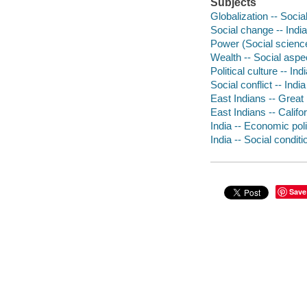
Subjects
Globalization -- Socia
Social change -- India
Power (Social science
Wealth -- Social aspec
Political culture -- Ind
Social conflict -- India
East Indians -- Great 
East Indians -- Califo
India -- Economic pol
India -- Social conditi
Save