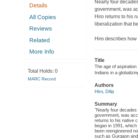
Nearly four decades
Details
government, was a
All Copies
Hiro returns to his 
liberalization that 
Reviews
Hiro describes how 
Related
More Info
Title
The age of aspiration :
Total Holds:
0
Indians in a globalizi
MARC Record
Authors
Hiro, Dilip
Summary
"Nearly four decades 
government, was accl
returns to his native 
began in 1991, which u
been reengineered not 
such as Gurgaon and 