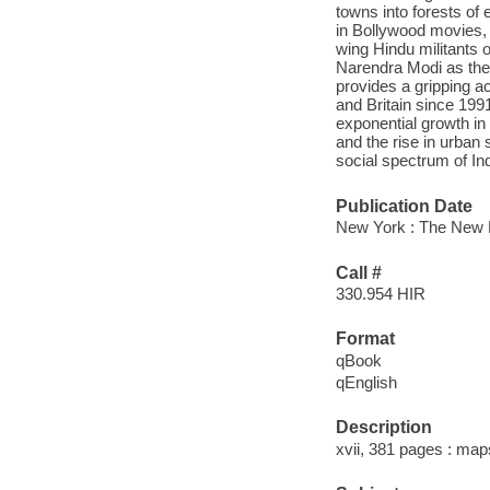
towns into forests of
in Bollywood movies, 
wing Hindu militants o
Narendra Modi as thei
provides a gripping a
and Britain since 1991
exponential growth in
and the rise in urban
social spectrum of In
Publication Date
New York : The New 
Call #
330.954 HIR
Format
qBook
qEnglish
Description
xvii, 381 pages : map