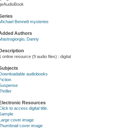
qeAudioBook
Series
Michael Bennett mysteries
Added Authors
Mastrogiorgio, Danny
Description
1 online resource (9 audio files) : digital
Subjects
Downloadable audiobooks
Fiction
Suspense
Thriller
Electronic Resources
Click to access digital title.
Sample
Large cover image
Thumbnail cover image