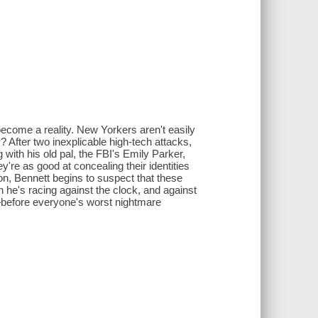
ecome a reality. New Yorkers aren't easily
? After two inexplicable high-tech attacks,
 with his old pal, the FBI's Emily Parker,
're as good at concealing their identities
on, Bennett begins to suspect that these
on he's racing against the clock, and against
—before everyone's worst nightmare