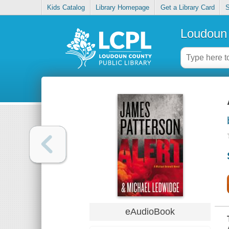
Kids Catalog
Library Homepage
Get a Library Card
S
Loudoun 
eAudioBook