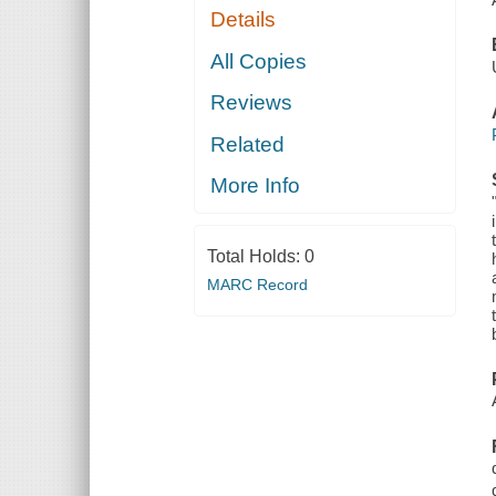
Details
All Copies
Reviews
Related
More Info
Total Holds:
0
MARC Record