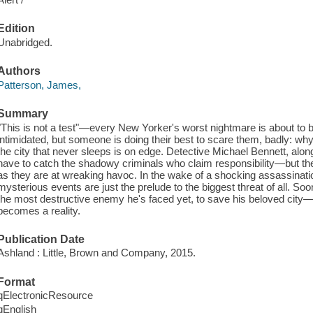
Edition
Unabridged.
Authors
Patterson, James,
Summary
"This is not a test"—every New Yorker's worst nightmare is about to b
intimidated, but someone is doing their best to scare them, badly: why
the city that never sleeps is on edge. Detective Michael Bennett, along
have to catch the shadowy criminals who claim responsibility—but they
as they are at wreaking havoc. In the wake of a shocking assassinati
mysterious events are just the prelude to the biggest threat of all. So
the most destructive enemy he's faced yet, to save his beloved city
becomes a reality.
Publication Date
Ashland : Little, Brown and Company, 2015.
Format
qElectronicResource
qEnglish