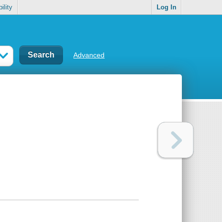
ility
Log In
Advanced