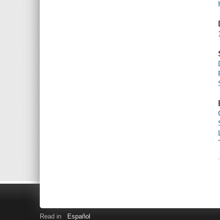
Read in
Español