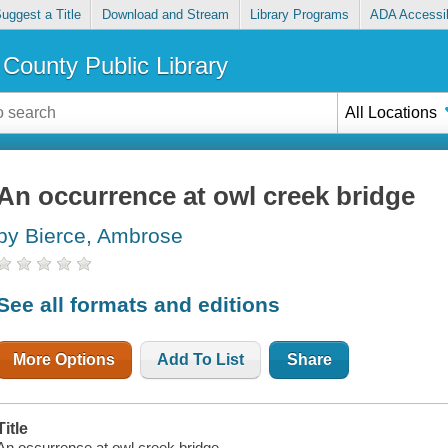
uggest a Title
Download and Stream
Library Programs
ADA Accessib
County Public Library
All Locations
An occurrence at owl creek bridge
by Bierce, Ambrose
See all formats and editions
More Options
Add To List
Share
Title
An occurrence at owl creek bridge.