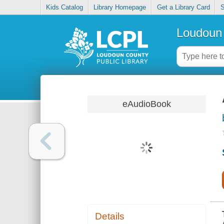
Kids Catalog
Library Homepage
Get a Library Card
S
Loudoun 
eAudioBook
Details