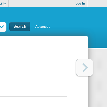
ility
Log In
Advanced