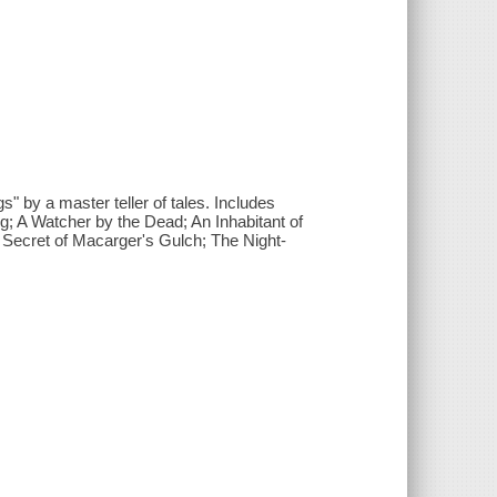
gs" by a master teller of tales. Includes
; A Watcher by the Dead; An Inhabitant of
Secret of Macarger's Gulch; The Night-