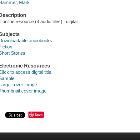
Hammer, Mark
Description
1 online resource (3 audio files) : digital
Subjects
Downloadable audiobooks
Fiction
Short Stories
Electronic Resources
Click to access digital title.
Sample
Large cover image
Thumbnail cover image
Save