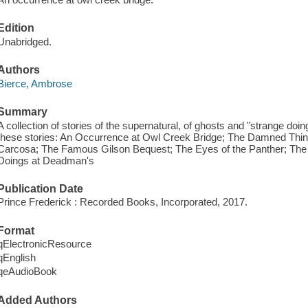
Edition
Unabridged.
Authors
Bierce, Ambrose
Summary
A collection of stories of the supernatural, of ghosts and "strange doin
these stories: An Occurrence at Owl Creek Bridge; The Damned Thing
Carcosa; The Famous Gilson Bequest; The Eyes of the Panther; The 
Doings at Deadman's
Publication Date
Prince Frederick : Recorded Books, Incorporated, 2017.
Format
qElectronicResource
qEnglish
qeAudioBook
Added Authors