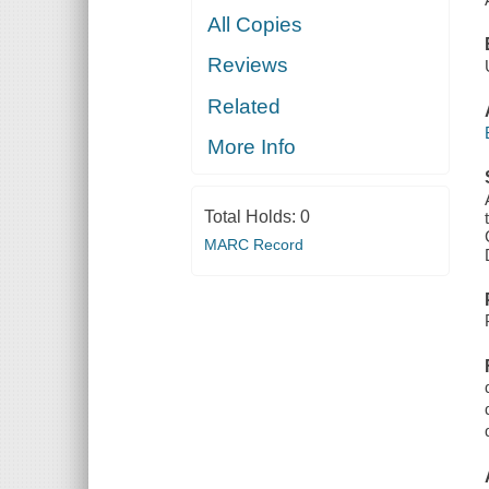
All Copies
Reviews
Related
More Info
Total Holds:
0
MARC Record