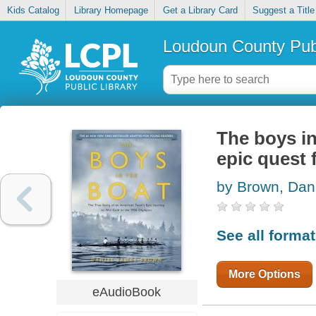
Kids Catalog
Library Homepage
Get a Library Card
Suggest a Title
Loudoun County Publ
The boys in
epic quest 
by Brown, Dan
See all forma
More Options
eAudioBook