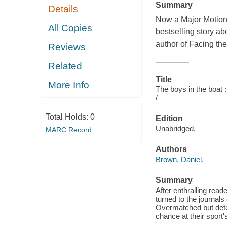
Summary
Details
Now a Major Motion
All Copies
bestselling story a
author of Facing th
Reviews
Related
Title
More Info
The boys in the boat 
/
Total Holds:
0
Edition
Unabridged.
MARC Record
Authors
Brown, Daniel,
Summary
After enthralling rea
turned to the journals
Overmatched but deter
chance at their sport's