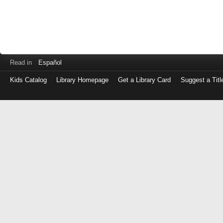
Read in
Español
Kids Catalog
Library Homepage
Get a Library Card
Suggest a Titl
Log
in
with
either
your
Library
Card
Number
or
EZ
Login
Library