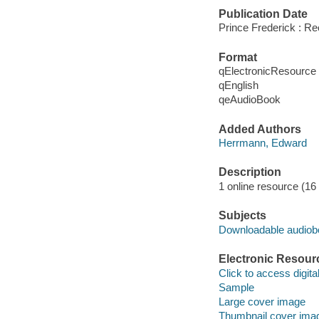
Publication Date
Prince Frederick : R
Format
qElectronicResource
qEnglish
qeAudioBook
Added Authors
Herrmann, Edward
Description
1 online resource (16 a
Subjects
Downloadable audio
Electronic Resour
Click to access digital 
Sample
Large cover image
Thumbnail cover ima