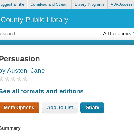
uggest a Title
Download and Stream
Library Programs
ADA Accessib
County Public Library
All Locations
Persuasion
by Austen, Jane
See all formats and editions
More Options
Add To List
Share
Summary