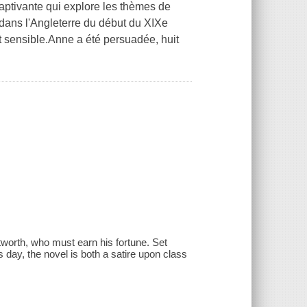
aptivante qui explore les thèmes de
 dans l'Angleterre du début du XIXe
 et sensible.Anne a été persuadée, huit
tworth, who must earn his fortune. Set
s day, the novel is both a satire upon class