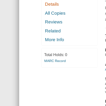
Details
All Copies
Reviews
Related
More Info
Total Holds:
0
MARC Record