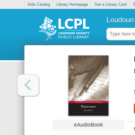
Kids Catalog
Library Homepage
Get a Library Card
S
Loudoun 
eAudioBook