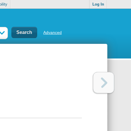
ility
Log In
Advanced