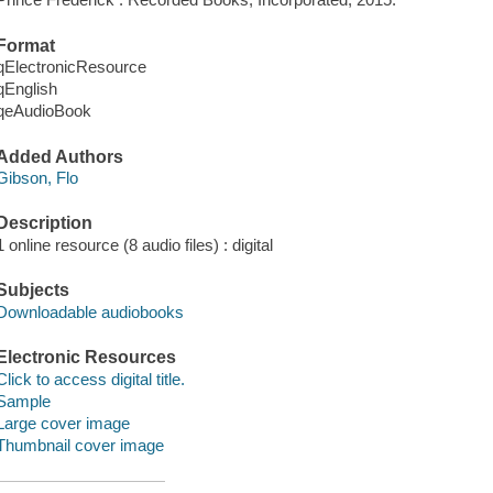
Format
qElectronicResource
qEnglish
qeAudioBook
Added Authors
Gibson, Flo
Description
1 online resource (8 audio files) : digital
Subjects
Downloadable audiobooks
Electronic Resources
Click to access digital title.
Sample
Large cover image
Thumbnail cover image