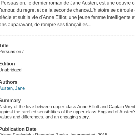
"Persuasion, le dernier roman de Jane Austen, est une oeuvre c
l'amour, du regret et de la seconde chance.L'histoire se déroule
siècle et suit la vie d'Anne Elliot, une jeune femme intelligente
ans auparavant, de rompre ses fiançailles...
Title
Persuasion /
Edition
Unabridged.
Authors
Austen, Jane
Summary
A story of the love between upper-class Anne Elliott and Captain Wen
against the rarefied sensibilities of the upper-class England of Austen'
values and differences, and an engaging story.
Publication Date
Prince Frederick : Recorded Books, Incorporated, 2015.