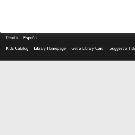
Read in
Español
Kids Catalog
Library Homepage
Get a Library Card
Suggest a Titl
Log
in
with
either
your
Library
Card
Number
or
EZ
Login
Library