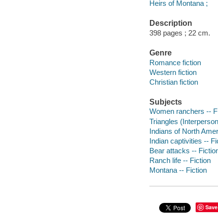
Heirs of Montana ;
Description
398 pages ; 22 cm.
Genre
Romance fiction
Western fiction
Christian fiction
Subjects
Women ranchers -- Fi
Triangles (Interpersona
Indians of North Ameri
Indian captivities -- Fi
Bear attacks -- Fictio
Ranch life -- Fiction
Montana -- Fiction
Save