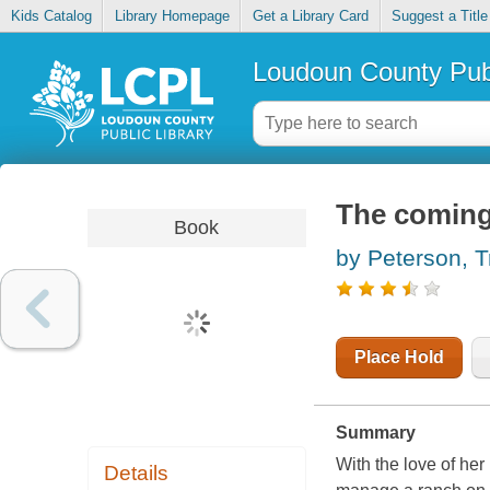
Kids Catalog
Library Homepage
Get a Library Card
Suggest a Title
Loudoun County Publ
The coming
Book
by Peterson, T
Place Hold
Summary
With the love of he
Details