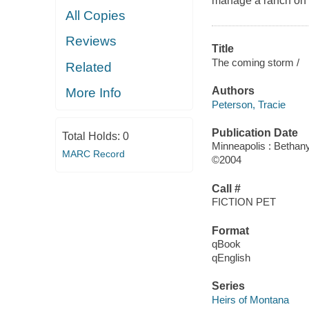
manage a ranch on 
All Copies
Reviews
Title
The coming storm /
Related
Authors
More Info
Peterson, Tracie
Publication Date
Total Holds:
0
Minneapolis : Betha
MARC Record
©2004
Call #
FICTION PET
Format
qBook
qEnglish
Series
Heirs of Montana