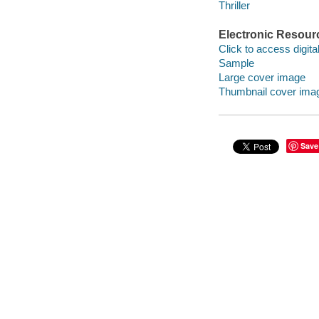
Thriller
Electronic Resour
Click to access digital 
Sample
Large cover image
Thumbnail cover ima
Save