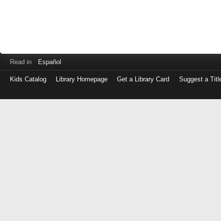
Read in
Español
Kids Catalog
Library Homepage
Get a Library Card
Suggest a Titl
Log
in
with
either
your
Library
Card
Number
or
EZ
Login
Library