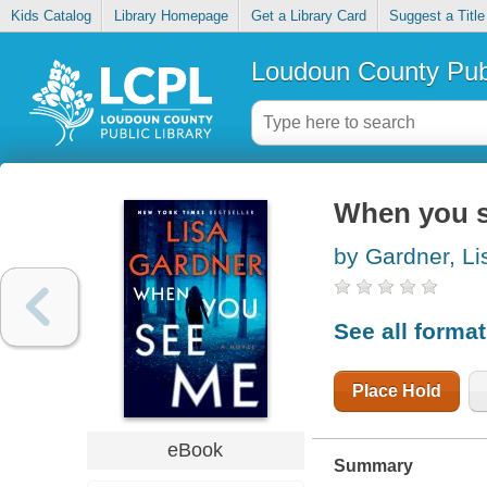
Kids Catalog
Library Homepage
Get a Library Card
Suggest a Title
Loudoun County Publ
When you 
by Gardner, Li
See all forma
Place Hold
eBook
Summary