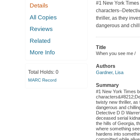
#1 New York Times b
Details
characters--Detecti
All Copies
thriller, as they inv
dangerous and chill
Reviews
Related
Title
More Info
When you see me /
Authors
Total Holds:
0
Gardner, Lisa
MARC Record
Summary
#1 New York Times bes
characters&#8212;Det
twisty new thriller, as
dangerous and chilli
Detective D D Warren h
deceased serial kidna
the hills of Georgia,
where something seems
hardens into something
committed while alive