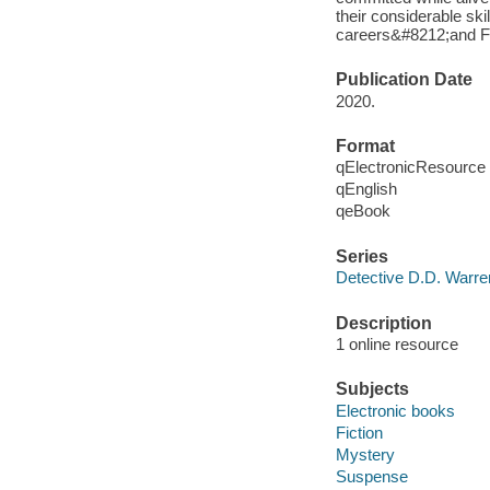
their considerable ski
careers&#8212;and Flo
Publication Date
2020.
Format
qElectronicResource
qEnglish
qeBook
Series
Detective D.D. Warre
Description
1 online resource
Subjects
Electronic books
Fiction
Mystery
Suspense