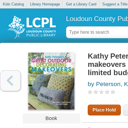
Kids Catalog
Library Homepage
Get a Library Card
Suggest a Title
Loudoun County Publ
Kathy Peter
makeovers :
limited bud
by Peterson, 
Place Hold
Book