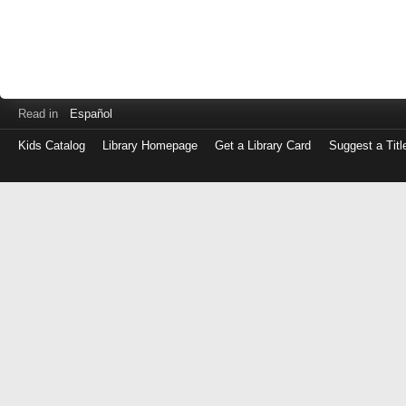
Read in
Español
Kids Catalog
Library Homepage
Get a Library Card
Suggest a Titl
Log
in
with
either
your
Library
Card
Number
or
EZ
Login
Library