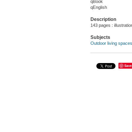
qBook
qEnglish
Description
143 pages : illustrati
Subjects
Outdoor living spaces
Save