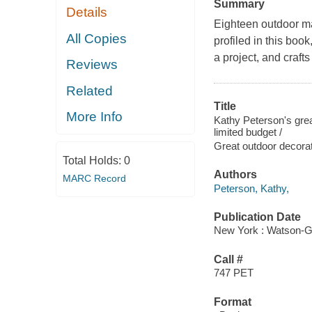
Summary
Details
Eighteen outdoor m
All Copies
profiled in this boo
a project, and crafts
Reviews
Related
Title
More Info
Kathy Peterson's grea
limited budget /
Great outdoor decor
Total Holds:
0
Authors
MARC Record
Peterson, Kathy,
Publication Date
New York : Watson-Gu
Call #
747 PET
Format