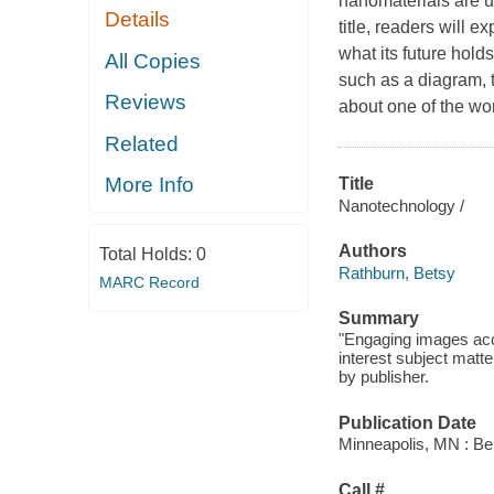
nanomaterials are u
Details
title, readers will 
what its future hold
All Copies
such as a diagram, 
Reviews
about one of the wo
Related
More Info
Title
Nanotechnology /
Authors
Total Holds:
0
Rathburn, Betsy
MARC Record
Summary
"Engaging images acc
interest subject matte
by publisher.
Publication Date
Minneapolis, MN : Bel
Call #