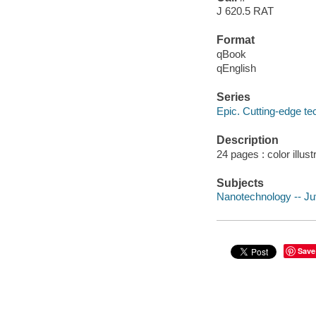
J 620.5 RAT
Format
qBook
qEnglish
Series
Epic. Cutting-edge t
Description
24 pages : color illust
Subjects
Nanotechnology -- Juv
Save