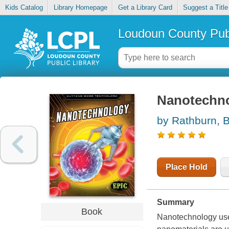
Kids Catalog
Library Homepage
Get a Library Card
Suggest a Title
Loudoun County Publ
Nanotechn
by Rathburn, 
Place Hold
Summary
Book
Nanotechnology uses