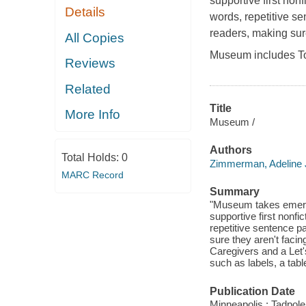
supportive first non
Details
words, repetitive se
readers, making sur
All Copies
Museum includes To
Reviews
Related
Title
More Info
Museum /
Authors
Total Holds:
0
Zimmerman, Adeline 
MARC Record
Summary
"Museum takes emerge
supportive first nonfi
repetitive sentence p
sure they aren't faci
Caregivers and a Let'
such as labels, a tab
Publication Date
Minneapolis : Tadpole