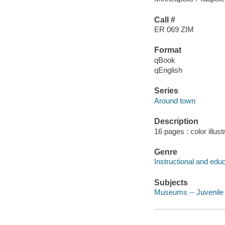
Call #
ER 069 ZIM
Format
qBook
qEnglish
Series
Around town
Description
16 pages : color illus
Genre
Instructional and edu
Subjects
Museums -- Juvenile l