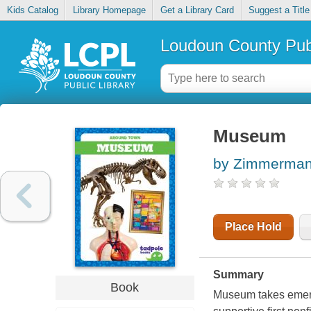
Kids Catalog
Library Homepage
Get a Library Card
Suggest a Title
Loudoun County Publ
Museum
by Zimmerman,
Place Hold
Summary
Book
Museum takes emerge