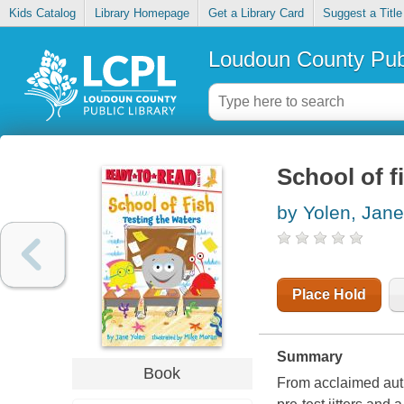
Kids Catalog
Library Homepage
Get a Library Card
Suggest a Title
Loudoun County Publ
School of f
by Yolen, Jane
Place Hold
Summary
Book
From acclaimed aut