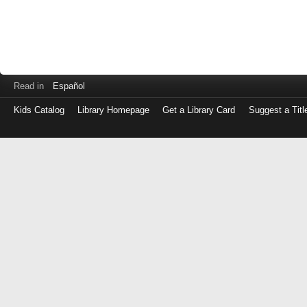
Read in
Español
Kids Catalog
Library Homepage
Get a Library Card
Suggest a Titl
Log
in
with
either
your
Library
Card
Number
or
EZ
Login
Library