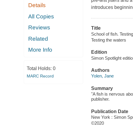
pre-test jitters and
Details
introduces beginnin
All Copies
Reviews
Title
School of fish. Testin
Related
Testing the waters
More Info
Edition
Simon Spotlight editio
Total Holds:
0
Authors
Yolen, Jane
MARC Record
Summary
"A fish is nervous ab
publisher.
Publication Date
New York : Simon Spo
©2020