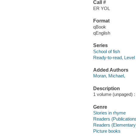
Call #
ER YOL
Format
qBook
qEnglish
Series
School of fish
Ready-to-read, Level
Added Authors
Moran, Michael,
Description
1 volume (unpaged) : c
Genre
Stories in rhyme
Readers (Publication
Readers (Elementary
Picture books