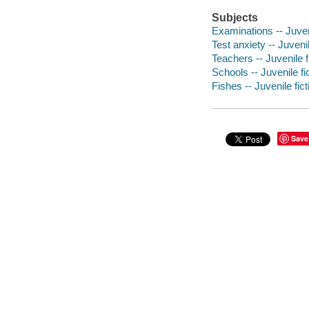
Subjects
Examinations -- Juveni
Test anxiety -- Juvenil
Teachers -- Juvenile f
Schools -- Juvenile fi
Fishes -- Juvenile fict
Save