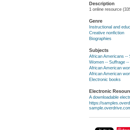
Description
1 online resource (339
Genre
Instructional and edu
Creative nonfiction
Biographies
Subjects
African Americans -- 
Women -- Suffrage -- 
African American wome
African American wom
Electronic books
Electronic Resour
A downloadable electr
https://samples.ove
sample.overdrive.co
Save