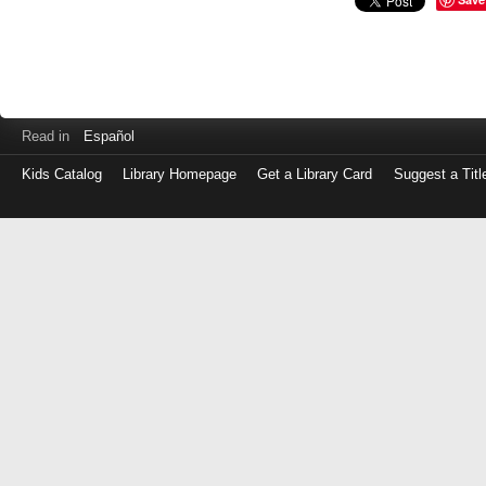
Read in
Español
Kids Catalog
Library Homepage
Get a Library Card
Suggest a Titl
Log
in
with
either
your
Library
Card
Number
or
EZ
Login
Library