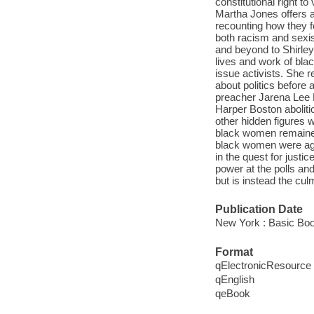
constitutional right t
Martha Jones offers a
recounting how they fo
both racism and sexi
and beyond to Shirle
lives and work of bla
issue activists. She 
about politics befor
preacher Jarena Lee 
Harper Boston aboliti
other hidden figures 
black women remained
black women were aga
in the quest for justic
power at the polls and 
but is instead the cul
Publication Date
New York : Basic Boo
Format
qElectronicResource
qEnglish
qeBook