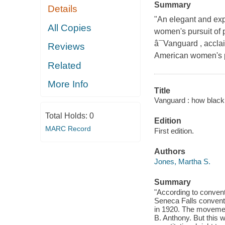
Summary
Details
"An elegant and exp
All Copies
women's pursuit of 
â¯Vanguard , acclai
Reviews
American women's po
Related
More Info
Title
Vanguard : how black 
Total Holds:
0
Edition
MARC Record
First edition.
Authors
Jones, Martha S.
Summary
"According to conven
Seneca Falls conventi
in 1920. The movemen
B. Anthony. But this