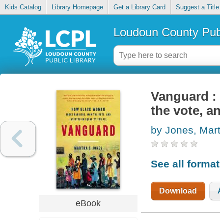
Kids Catalog
Library Homepage
Get a Library Card
Suggest a Title
Loudoun County Publ
Vanguard :
the vote, an
by Jones, Mar
See all forma
Download
eBook