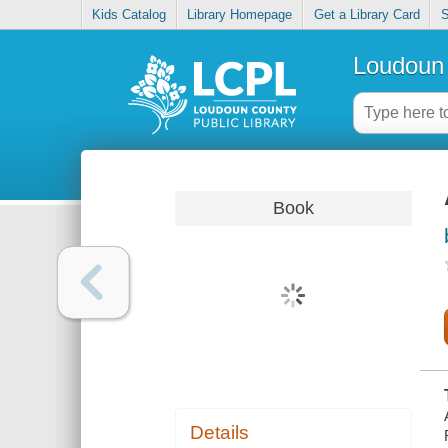
Kids Catalog
Library Homepage
Get a Library Card
S
Loudoun 
Book
Details