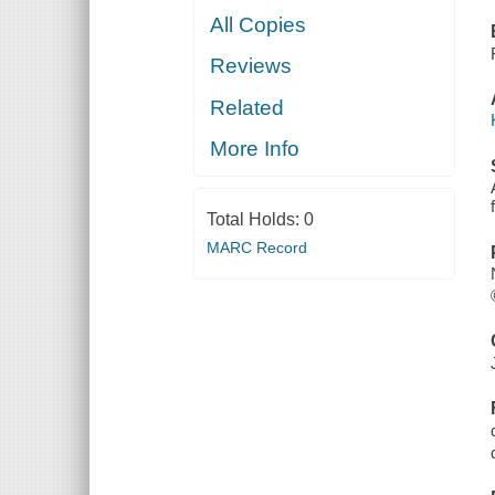
All Copies
Reviews
Related
More Info
Total Holds:
0
MARC Record