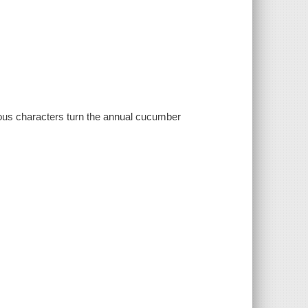
ous characters turn the annual cucumber