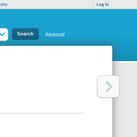
ility
Log In
Advanced