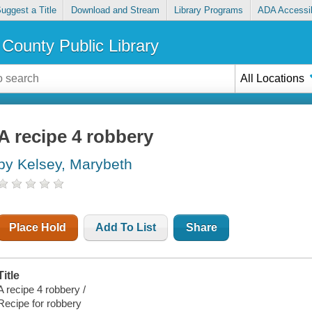
uggest a Title
Download and Stream
Library Programs
ADA Accessib
County Public Library
All Locations
A recipe 4 robbery
by Kelsey, Marybeth
Place Hold
Add To List
Share
Title
A recipe 4 robbery /
Recipe for robbery