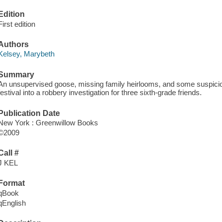
Edition
First edition
Authors
Kelsey, Marybeth
Summary
An unsupervised goose, missing family heirlooms, and some suspici
festival into a robbery investigation for three sixth-grade friends.
Publication Date
New York : Greenwillow Books
©2009
Call #
J KEL
Format
qBook
qEnglish