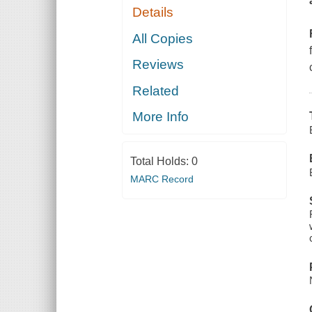
Details
All Copies
Reviews
Related
More Info
Total Holds:
0
MARC Record