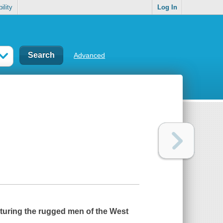
ility
Log In
Advanced
aturing the rugged men of the West