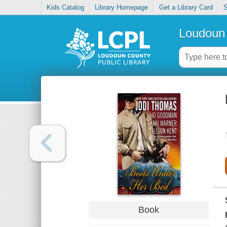
Kids Catalog
Library Homepage
Get a Library Card
S
Loudoun 
Book