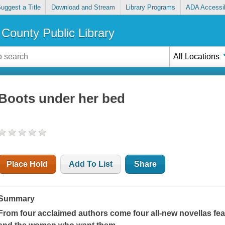
uggest a Title
Download and Stream
Library Programs
ADA Accessib
County Public Library
All Locations
Boots under her bed
Place Hold
Add To List
Share
Summary
From four acclaimed authors come four all-new novellas fe