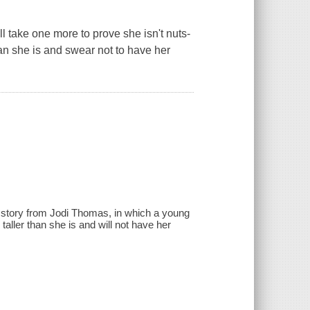
t'll take one more to prove she isn't nuts-
han she is and swear not to have her
w story from Jodi Thomas, in which a young
ller than she is and will not have her