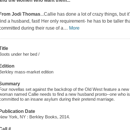
and the women who want them...
From Jodi Thomas
...Callie has done a lot of crazy things, but i
find a husband, fast! Her only requirement- he has to be taller t
committed during their ruse of a
…
More
Title
Boots under her bed /
Edition
Berkley mass-market edition
Summary
Four novellas set against the backdrop of the Old West feature a ne
woman named Callie needs to find a new husband pronto--one who is ta
committed to an insane asylum during their pretend marriage.
Publication Date
New York, NY : Berkley Books, 2014.
Call #