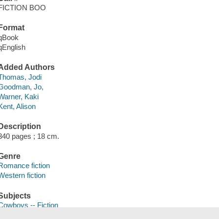
FICTION BOO
Format
qBook
qEnglish
Added Authors
Thomas, Jodi
Goodman, Jo,
Warner, Kaki
Kent, Alison
Description
340 pages ; 18 cm.
Genre
Romance fiction
Western fiction
Subjects
Cowboys -- Fiction
Man-woman relationships -- Fiction