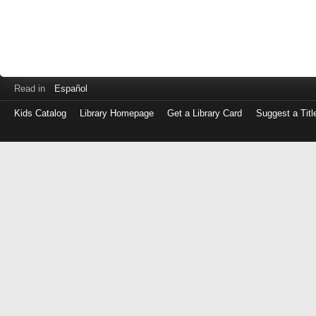
Read in
Español
Kids Catalog
Library Homepage
Get a Library Card
Suggest a Titl
Log
in
with
either
your
Library
Card
Number
or
EZ
Login
Library