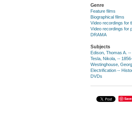
Genre
Feature films
Biographical films
Video recordings for 
Video recordings for p
DRAMA
Subjects
Edison, Thomas A. --
Tesla, Nikola, -- 185
Westinghouse, Georg
Electrification -- His
DVDs
Save