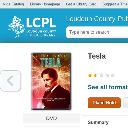
Kids Catalog
Library Homepage
Get a Library Card
Suggest a Title
Loudoun County Publ
Tesla
See all forma
Place Hold
DVD
Summary