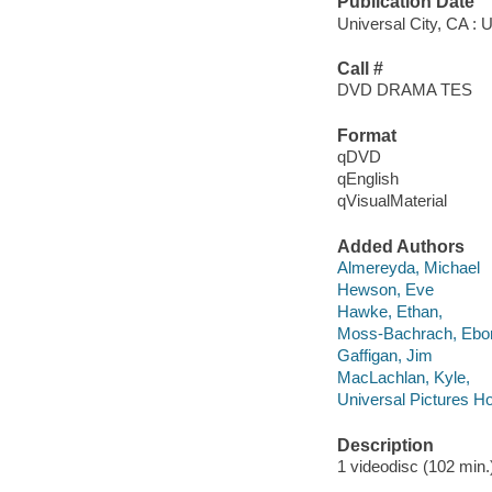
Publication Date
Universal City, CA : 
Call #
DVD DRAMA TES
Format
qDVD
qEnglish
qVisualMaterial
Added Authors
Almereyda, Michael
Hewson, Eve
Hawke, Ethan,
Moss-Bachrach, Ebo
Gaffigan, Jim
MacLachlan, Kyle,
Universal Pictures H
Description
1 videodisc (102 min.) 