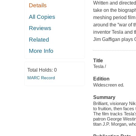
Written and directe
Details
take on the biograph
All Copies
meshing period film
around the “war of t
Reviews
inventor Tesla and
Related
Jim Gaffigan play
More Info
Title
Tesla /
Total Holds:
0
MARC Record
Edition
Widescreen ed.
Summary
Brilliant, visionary Ni
to fruition, then face
The film tracks Tesla
patron George Westing
titan J.P. Morgan, wh