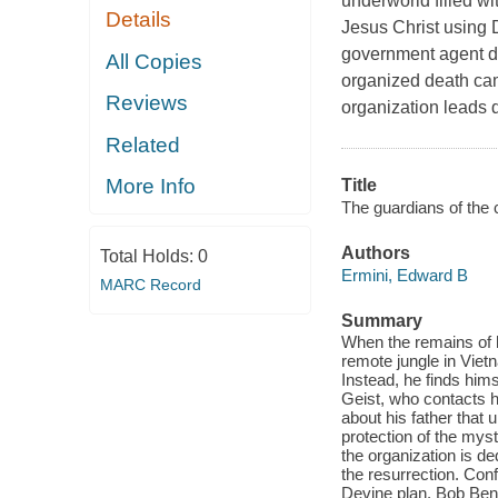
underworld filled wi
Details
Jesus Christ using D
government agent di
All Copies
organized death cam
Reviews
organization leads d
Related
More Info
Title
The guardians of the
Authors
Total Holds:
0
Ermini, Edward B
MARC Record
Summary
When the remains of hi
remote jungle in Viet
Instead, he finds him
Geist, who contacts hi
about his father that 
protection of the myst
the organization is de
the resurrection. Confl
Devine plan, Bob Bene