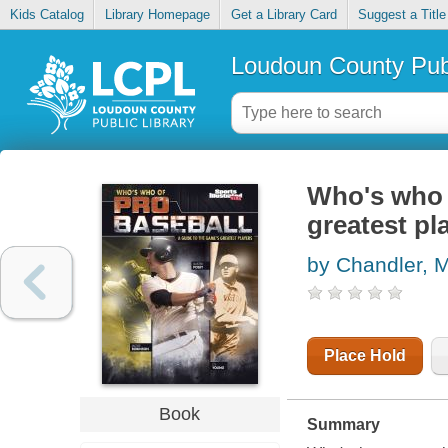
Kids Catalog
Library Homepage
Get a Library Card
Suggest a Title
Loudoun County Publ
Who's who o
greatest pl
by Chandler, M
Place Hold
Book
Summary