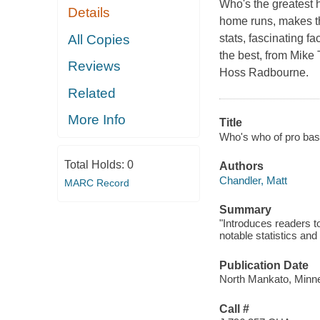
Who's the greatest h
Details
home runs, makes th
All Copies
stats, fascinating fa
the best, from Mike
Reviews
Hoss Radbourne.
Related
More Info
Title
Who's who of pro base
Total Holds:
0
Authors
Chandler, Matt
MARC Record
Summary
"Introduces readers t
notable statistics and
Publication Date
North Mankato, Minne
Call #