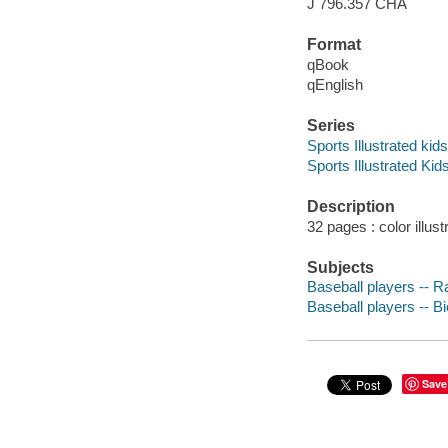
J 796.357 CHA
Format
qBook
qEnglish
Series
Sports Illustrated kid
Sports Illustrated Ki
Description
32 pages : color illust
Subjects
Baseball players -- Ra
Baseball players -- Bi
Save