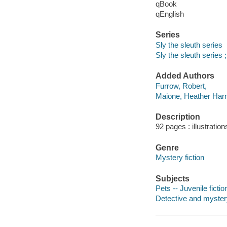
qBook
qEnglish
Series
Sly the sleuth series
Sly the sleuth series ;
Added Authors
Furrow, Robert,
Maione, Heather Ha
Description
92 pages : illustration
Genre
Mystery fiction
Subjects
Pets -- Juvenile fictio
Detective and myster