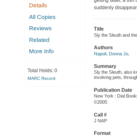
getting fatter, a fi
Details
suddenly disappears
All Copies
Reviews
Title
Sly the Sleuth and the
Related
Authors
More Info
Napoli, Donna Jo,
Summary
Total Holds:
0
Sly the Sleuth, also k
involving pets, throug
MARC Record
Publication Date
New York : Dial Book
©2005
Call #
J NAP
Format