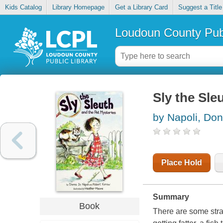
Kids Catalog
Library Homepage
Get a Library Card
Suggest a Title
Loudoun County Publ
Sly the Sle
by Napoli, Do
Place Hold
Summary
Book
There are some stra