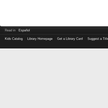
Read in
Español
Kids Catalog
Library Homepage
Get a Library Card
Suggest a Titl
Log
in
with
either
your
Library
Card
Number
or
EZ
Login
Library