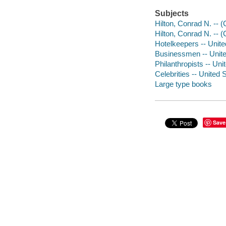
Subjects
Hilton, Conrad N. -- 
Hilton, Conrad N. -- 
Hotelkeepers -- Unite
Businessmen -- Unite
Philanthropists -- Uni
Celebrities -- United 
Large type books
Save