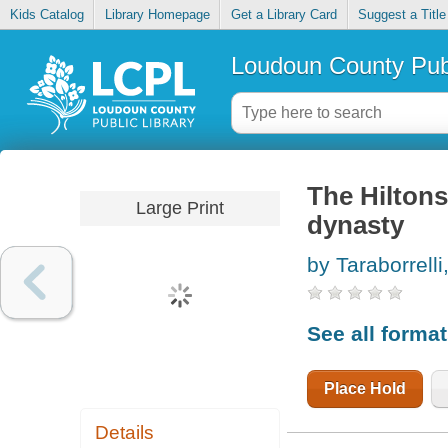
Kids Catalog
Library Homepage
Get a Library Card
Suggest a Title
Loudoun County Publ
The Hiltons
Large Print
dynasty
by Taraborrelli
See all forma
Place Hold
Details