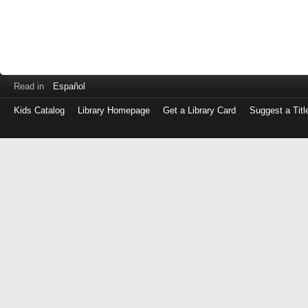
Read in
Español
Kids Catalog
Library Homepage
Get a Library Card
Suggest a Titl
Log
in
with
either
your
Library
Card
Number
or
EZ
Login
Library