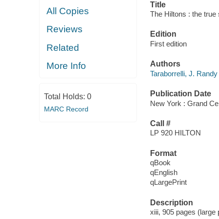
Title
All Copies
The Hiltons : the true
Reviews
Edition
First edition
Related
Authors
More Info
Taraborrelli, J. Randy
Publication Date
Total Holds:
0
New York : Grand Cen
MARC Record
Call #
LP 920 HILTON
Format
qBook
qEnglish
qLargePrint
Description
xiii, 905 pages (large 